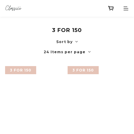
3 FOR 150
Sort by
24 Items per page
3 FOR 150
3 FOR 150