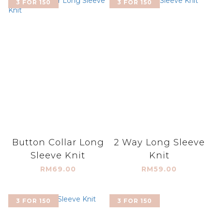
3 FOR 150
3 FOR 150
Button Collar Long
2 Way Long Sleeve
Sleeve Knit
Knit
RM69.00
RM59.00
3 FOR 150
3 FOR 150