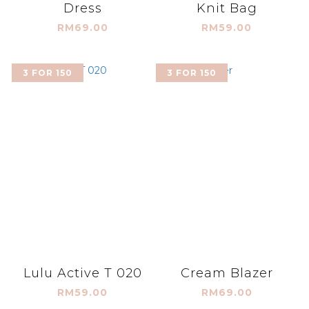
Dress
Knit Bag
RM69.00
RM59.00
3 FOR 150
3 FOR 150
Lulu Active T 020
Cream Blazer
RM59.00
RM69.00