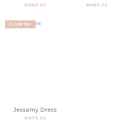
RM69.00
RM89.00
3 FOR 150
Jessamy Dress
RM79.00