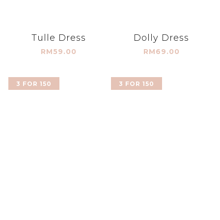
Tulle Dress
Dolly Dress
RM59.00
RM69.00
3 FOR 150
3 FOR 150