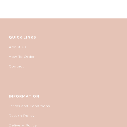
QUICK LINKS
About Us
How To Order
Contact
INFORMATION
Terms and Conditions
Return Policy
Delivery Policy