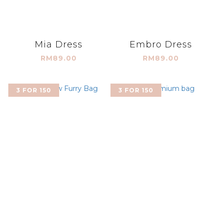
Mia Dress
Embro Dress
RM89.00
RM89.00
3 FOR 150
3 FOR 150