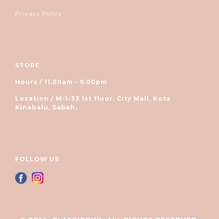
Privacy Policy
STORE
Hours / 11.00am - 9.00pm
Location / M-1-33 1st floor, City Mall, Kota
Kinabalu, Sabah.
FOLLOW US