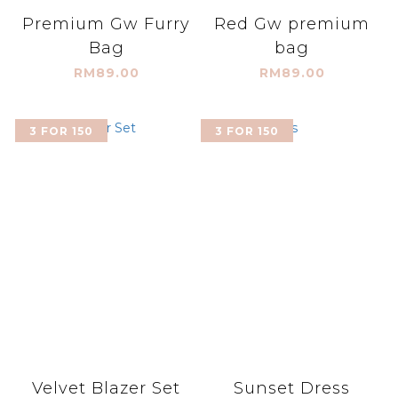
Premium Gw Furry
Red Gw premium
Bag
bag
RM89.00
RM89.00
3 FOR 150
3 FOR 150
Velvet Blazer Set
Sunset Dress