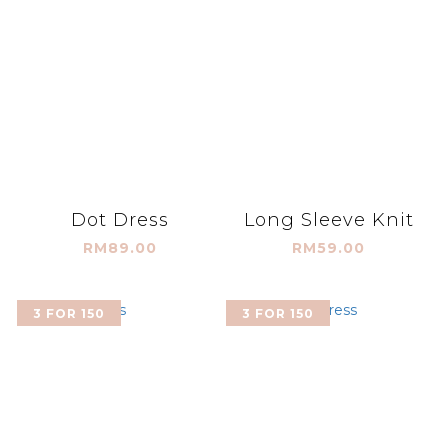
Dot Dress
Long Sleeve Knit
RM89.00
RM59.00
3 FOR 150
3 FOR 150