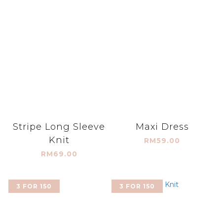
Stripe Long Sleeve
Maxi Dress
Knit
RM59.00
RM69.00
3 FOR 150
3 FOR 150