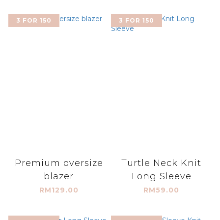
3 FOR 150
3 FOR 150
Premium oversize
Turtle Neck Knit
blazer
Long Sleeve
RM129.00
RM59.00