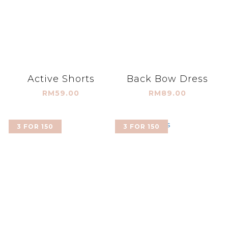
Active Shorts
Back Bow Dress
RM59.00
RM89.00
3 FOR 150
3 FOR 150