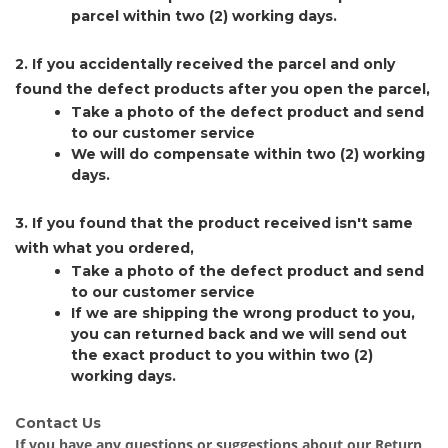
parcel within two (2) working days.
2. If you accidentally received the parcel and only
found the defect products after you open the parcel,
Take a photo of the defect product and send
to our customer service
We will do compensate within two (2) working
days.
3. If you found that the product received isn't same
with what you ordered,
Take a photo of the defect product and send
to our customer service
If we are shipping the wrong product to you,
you can returned back and we will send out
the exact product to you within two (2)
working days.
Contact Us
If you have any questions or suggestions about our Return