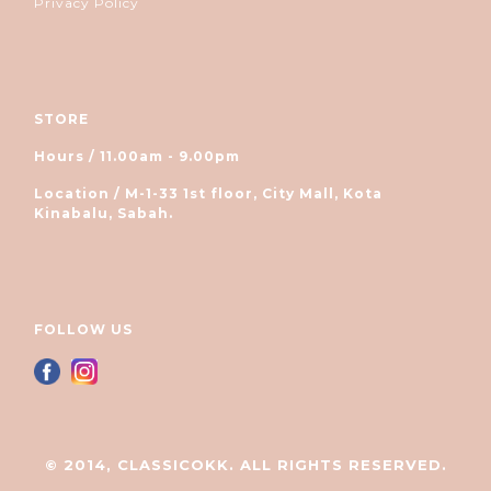
Privacy Policy
STORE
Hours / 11.00am - 9.00pm
Location / M-1-33 1st floor, City Mall, Kota
Kinabalu, Sabah.
FOLLOW US
© 2014, CLASSICOKK. ALL RIGHTS RESERVED.