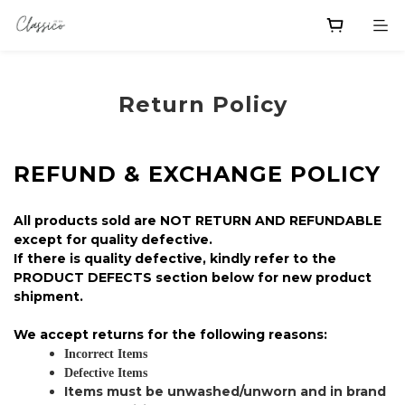
Return Policy
REFUND & EXCHANGE POLICY
All products sold are NOT RETURN AND REFUNDABLE
except for quality defective.
If there is quality defective, kindly refer to the
PRODUCT DEFECTS section below for new product
shipment.
We accept returns for the following reasons:
Incorrect Items
Defective Items
Items must be unwashed/unworn and in brand