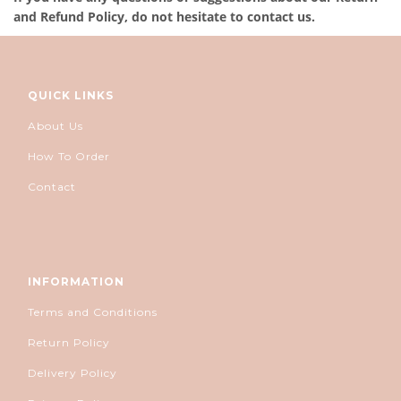
and Refund Policy, do not hesitate to contact us.
QUICK LINKS
About Us
How To Order
Contact
INFORMATION
Terms and Conditions
Return Policy
Delivery Policy