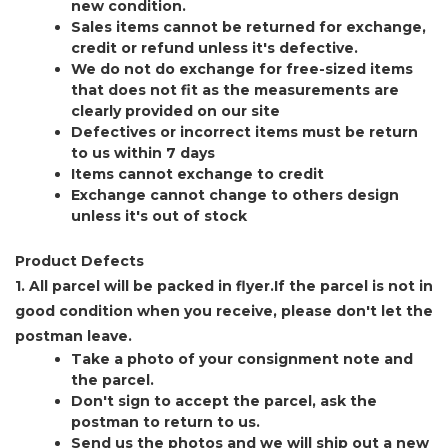
new condition.
Sales items cannot be returned for exchange,
credit or refund unless it's defective.
We do not do exchange for free-sized items
that does not fit as the measurements are
clearly provided on our site
Defectives or incorrect items must be return
to us within 7 days
Items cannot exchange to credit
Exchange cannot change to others design
unless it's out of stock
Product Defects
1. All parcel will be packed in flyer.If the parcel is not in
good condition when you receive, please don't let the
postman leave.
Take a photo of your consignment note and
the parcel.
Don't sign to accept the parcel, ask the
postman to return to us.
Send us the photos and we will ship out a new