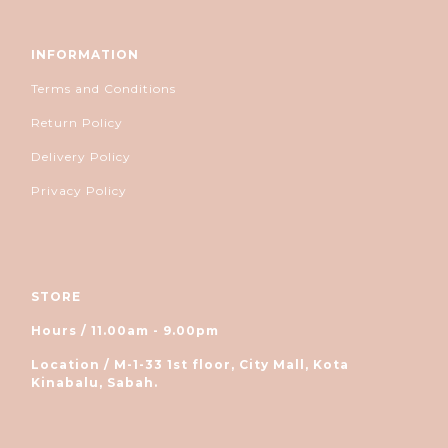
INFORMATION
Terms and Conditions
Return Policy
Delivery Policy
Privacy Policy
STORE
Hours / 11.00am - 9.00pm
Location / M-1-33 1st floor, City Mall, Kota
Kinabalu, Sabah.