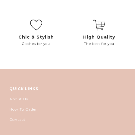
Chic & Stylish
High Quality
Clothes for you
The best for you
QUICK LINKS
About Us
How To Order
Contact