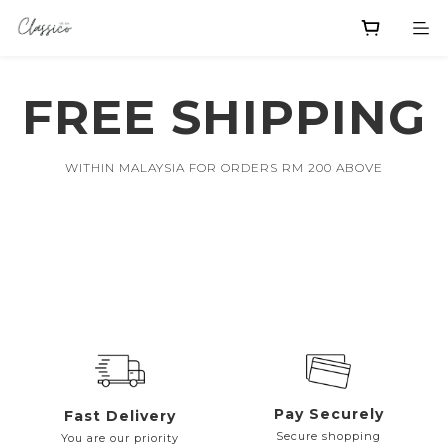
FREE SHIPPING
WITHIN MALAYSIA FOR ORDERS RM 200 ABOVE
Pay Securely
Fast Delivery
Secure shopping
You are our priority