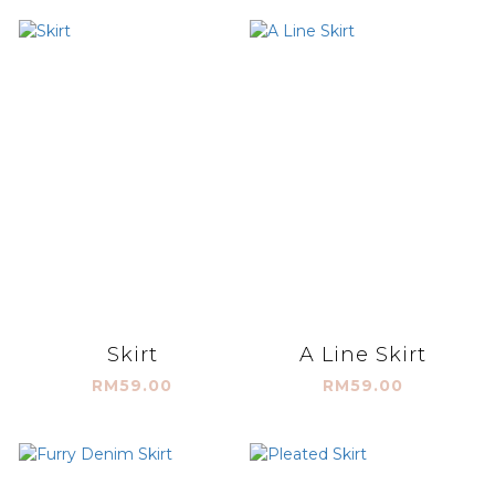
Skirt
A Line Skirt
RM59.00
RM59.00