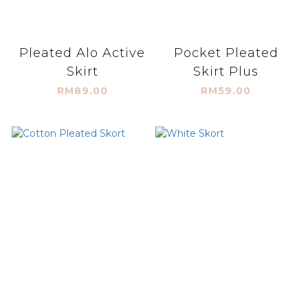
Pleated Alo Active
Pocket Pleated
Skirt
Skirt Plus
RM89.00
RM59.00