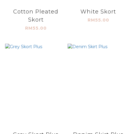
Cotton Pleated
White Skort
Skort
RM55.00
RM55.00