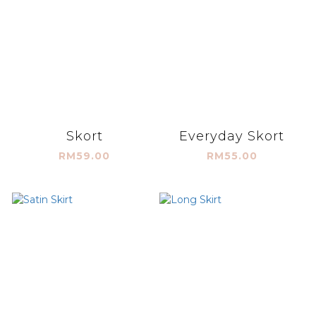
Skort
Everyday Skort
RM59.00
RM55.00