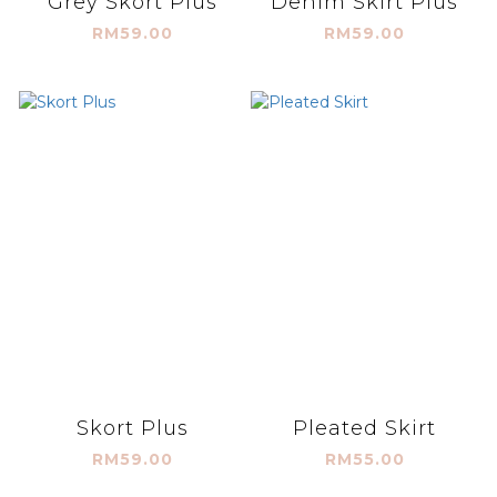
Grey Skort Plus
Denim Skirt Plus
RM59.00
RM59.00
Skort Plus
Pleated Skirt
RM59.00
RM55.00