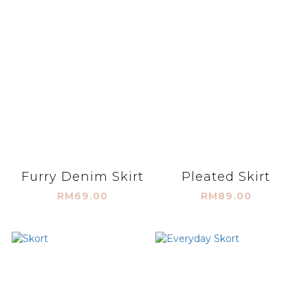
Furry Denim Skirt
Pleated Skirt
RM69.00
RM89.00