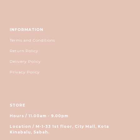
INFORMATION
Terms and Conditions
Return Policy
Delivery Policy
Privacy Policy
STORE
Hours / 11.00am - 9.00pm
Location / M-1-33 1st floor, City Mall, Kota
Kinabalu, Sabah.