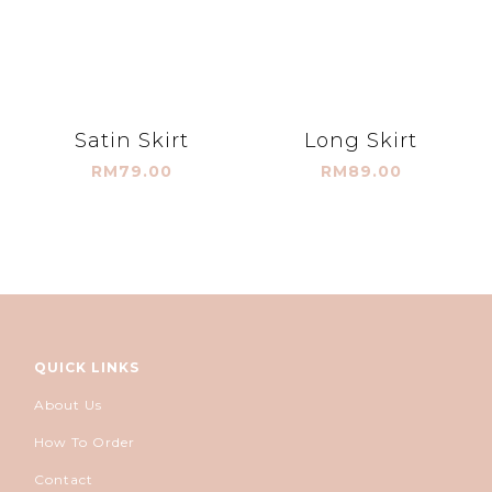
Satin Skirt
Long Skirt
RM79.00
RM89.00
QUICK LINKS
About Us
How To Order
Contact