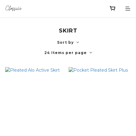
SKIRT
Sort by
24 Items per page