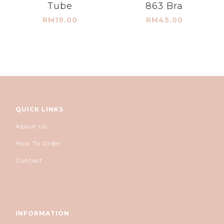
Tube
863 Bra
RM19.00
RM45.00
QUICK LINKS
About Us
How To Order
Contact
INFORMATION