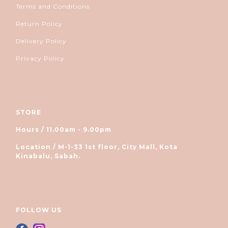
Terms and Conditions
Return Policy
Delivery Policy
Privacy Policy
STORE
Hours / 11.00am - 9.00pm
Location / M-1-33 1st floor, City Mall, Kota
Kinabalu, Sabah.
FOLLOW US