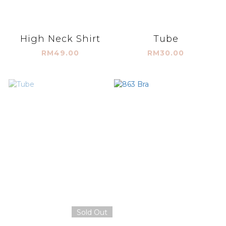
High Neck Shirt
Tube
RM49.00
RM30.00
Sold Out