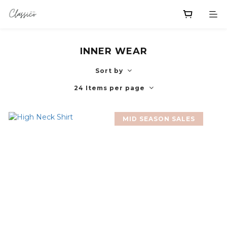
INNER WEAR
Sort by
24 Items per page
MID SEASON SALES