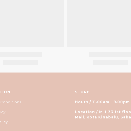
TION
STORE
 Conditions
Hours / 11.00am - 9.00pm
icy
Location / M-1-33 1st floo
Mall, Kota Kinabalu, Saba
olicy