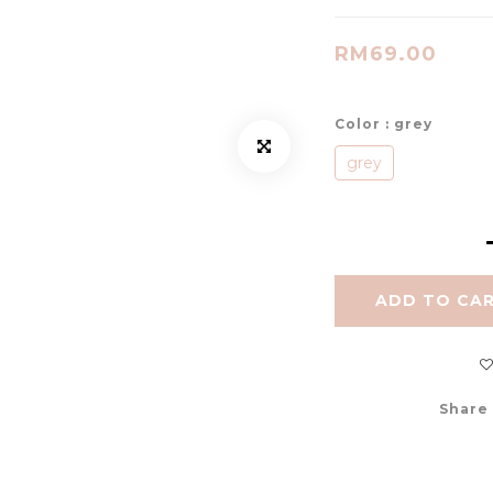
RM69.00
Color
: grey
grey
ADD TO CA
Share