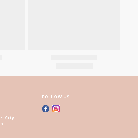
FOLLOW US
r, City
h.