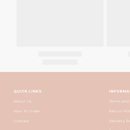
QUICK LINKS
INFORMA
About Us
Terms and
How To Order
Return Pol
Contact
Delivery P