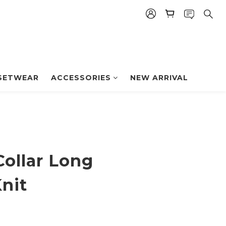
BUY NOW
SETWEAR
ACCESSORIES
NEW ARRIVAL
Collar Long
nit