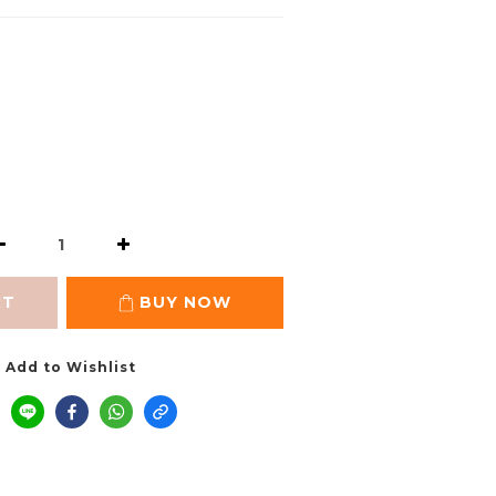
RT
BUY NOW
Add to Wishlist