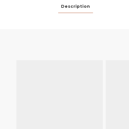
Description