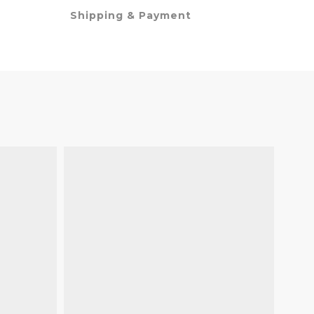
Shipping & Payment