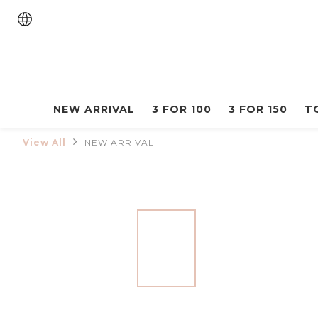
NEW ARRIVAL
3 FOR 100
3 FOR 150
T
View All
NEW ARRIVAL