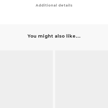
Additional details
You might also like...