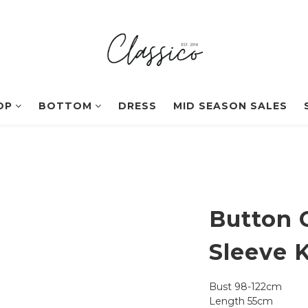
OP
BOTTOM
DRESS
MID SEASON SALES
Button 
Sleeve K
Bust 98-122cm
Length 55cm