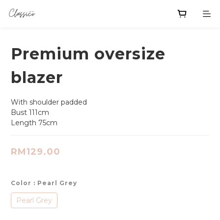
Premium oversize
blazer
With shoulder padded
Bust 111cm
Length 75cm
RM129.00
Color
: Pearl Grey
Pearl Grey