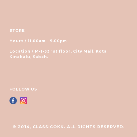
STORE
Hours / 11.00am - 9.00pm
Location / M-1-33 1st floor, City Mall, Kota
Kinabalu, Sabah.
FOLLOW US
© 2014, CLASSICOKK. ALL RIGHTS RESERVED.