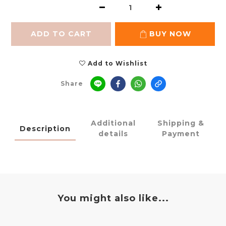
ADD TO CART
BUY NOW
Add to Wishlist
Share
Additional
Shipping &
Description
details
Payment
You might also like...