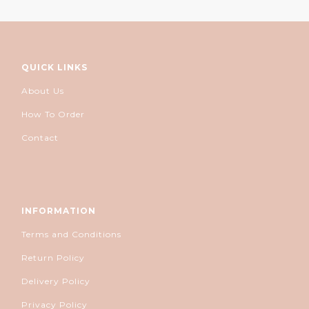
QUICK LINKS
About Us
How To Order
Contact
INFORMATION
Terms and Conditions
Return Policy
Delivery Policy
Privacy Policy