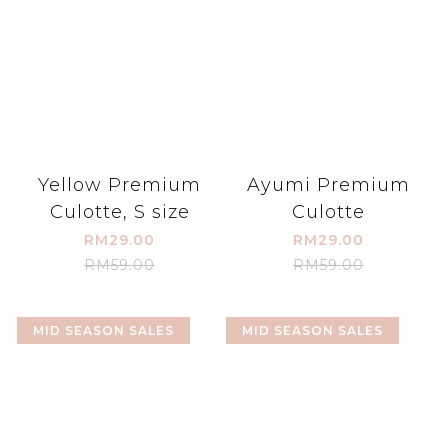
Yellow Premium
Ayumi Premium
Culotte, S size
Culotte
RM29.00
RM29.00
RM59.00
RM59.00
MID SEASON SALES
MID SEASON SALES