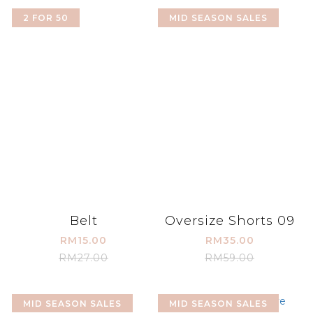
2 FOR 50
MID SEASON SALES
Belt
Oversize Shorts 09
RM15.00
RM35.00
RM27.00
RM59.00
MID SEASON SALES
MID SEASON SALES