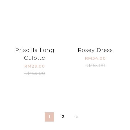
Priscilla Long
Rosey Dress
Culotte
RM34.00
RM55.00
RM29.00
RM69.00
1
2