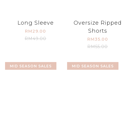
Long Sleeve
Oversize Ripped
Shorts
RM29.00
RM49.00
RM35.00
RM55.00
MID SEASON SALES
MID SEASON SALES