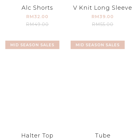
Alc Shorts
V Knit Long Sleeve
RM32.00
RM39.00
RM49.00
RM55.00
MID SEASON SALES
MID SEASON SALES
Halter Top
Tube