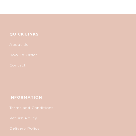
QUICK LINKS
About Us
How To Order
Contact
INFORMATION
Terms and Conditions
Return Policy
Delivery Policy