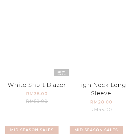
售完
White Short Blazer
High Neck Long
Sleeve
RM35.00
RM59.00
RM28.00
RM45.00
MID SEASON SALES
MID SEASON SALES