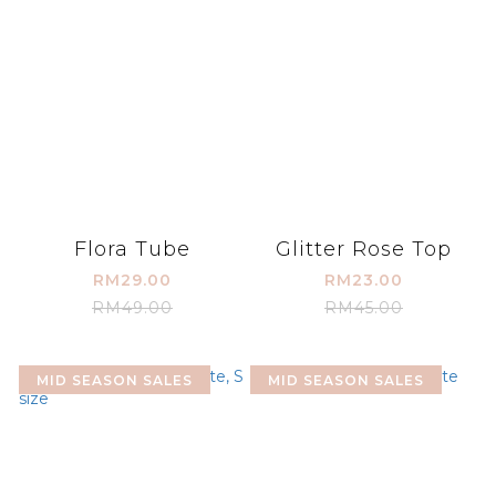
Flora Tube
Glitter Rose Top
RM29.00
RM23.00
RM49.00
RM45.00
MID SEASON SALES
MID SEASON SALES