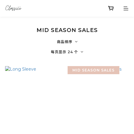
MID SEASON SALES
商品排序
每页显示 24 个
MID SEASON SALES