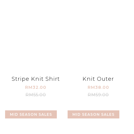
Stripe Knit Shirt
Knit Outer
RM32.00
RM38.00
RM55.00
RM59.00
MID SEASON SALES
MID SEASON SALES