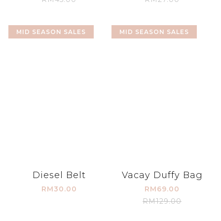
MID SEASON SALES
MID SEASON SALES
Diesel Belt
Vacay Duffy Bag
RM30.00
RM69.00
RM129.00