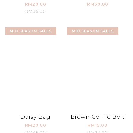
RM20.00
RM30.00
RM36.00
MID SEASON SALES
MID SEASON SALES
Daisy Bag
Brown Celine Belt
RM20.00
RM15.00
RM45.00
RM27.00