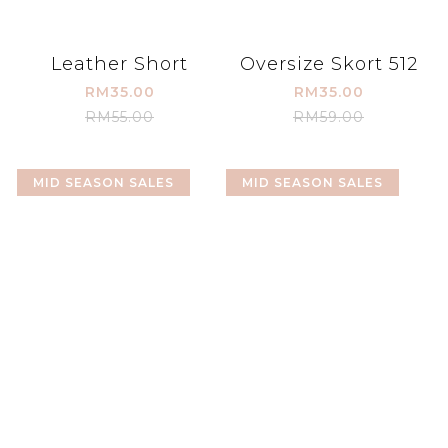
Leather Short
Oversize Skort 512
RM35.00
RM35.00
RM55.00
RM59.00
MID SEASON SALES
MID SEASON SALES