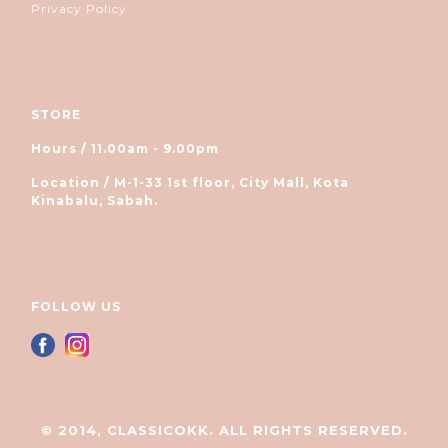
Privacy Policy
STORE
Hours / 11.00am - 9.00pm
Location / M-1-33 1st floor, City Mall, Kota
Kinabalu, Sabah.
FOLLOW US
© 2014, CLASSICOKK. ALL RIGHTS RESERVED.