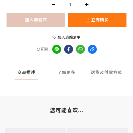
加入购物车
立即购买
加入追踪清单
分享到
商品描述
了解更多
送货及付款方式
您可能喜欢...