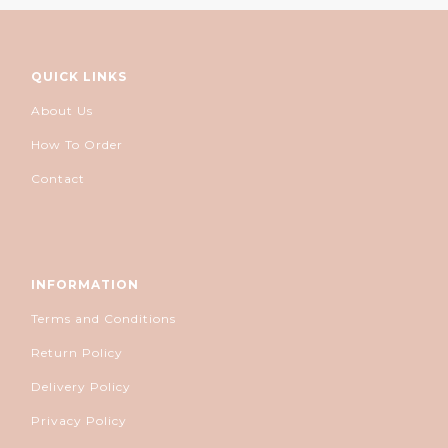
QUICK LINKS
About Us
How To Order
Contact
INFORMATION
Terms and Conditions
Return Policy
Delivery Policy
Privacy Policy