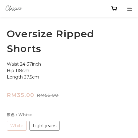
Oversize Ripped
Shorts
Waist 24-37inch
Hip 118cm
Length 37.5cm
RM35.00
RM55.00
颜色
: White
White
Light jeans