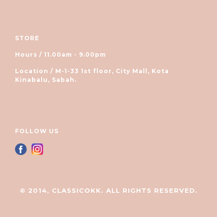
STORE
Hours / 11.00am - 9.00pm
Location / M-1-33 1st floor, City Mall, Kota
Kinabalu, Sabah.
FOLLOW US
© 2014, CLASSICOKK. ALL RIGHTS RESERVED.