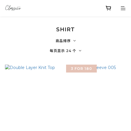
SHIRT
商品排序
每页显示 24 个
3 FOR 180