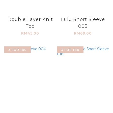
Double Layer Knit
Lulu Short Sleeve
Top
005
RM45.00
RM69.00
3 FOR 180
3 FOR 180