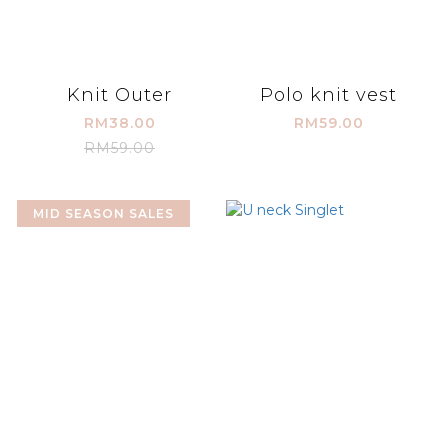
Knit Outer
Polo knit vest
RM38.00
RM59.00
RM59.00
MID SEASON SALES