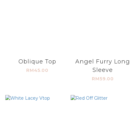
Oblique Top
Angel Furry Long
Sleeve
RM45.00
RM59.00