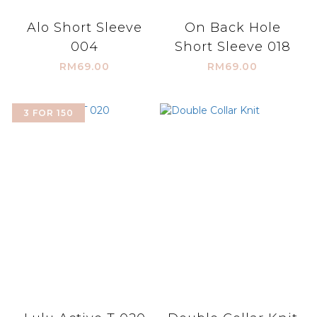
Alo Short Sleeve
On Back Hole
004
Short Sleeve 018
RM69.00
RM69.00
3 FOR 150