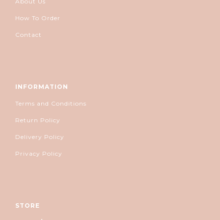
About Us
How To Order
Contact
INFORMATION
Terms and Conditions
Return Policy
Delivery Policy
Privacy Policy
STORE