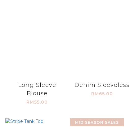
Long Sleeve
Denim Sleeveless
Blouse
RM65.00
RM55.00
MID SEASON SALES