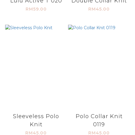
Lulu Active T 020
Double Collar Knit
RM59.00
RM45.00
Sleeveless Polo
Polo Collar Knit
Knit
0119
RM45.00
RM45.00