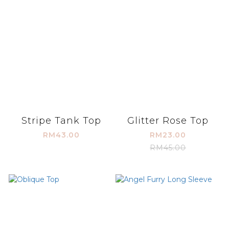
Stripe Tank Top
Glitter Rose Top
RM43.00
RM23.00
RM45.00