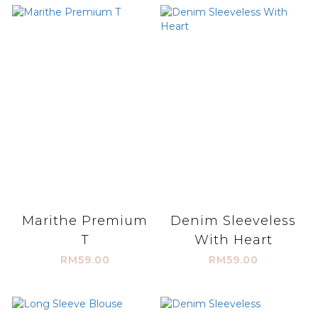
Marithe Premium
Denim Sleeveless
T
With Heart
RM59.00
RM59.00