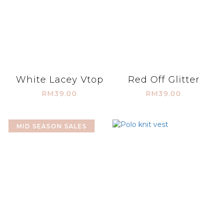
White Lacey Vtop
Red Off Glitter
RM39.00
RM39.00
MID SEASON SALES