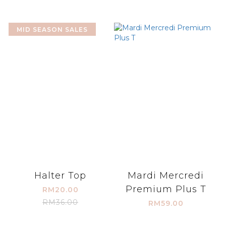
MID SEASON SALES
Halter Top
Mardi Mercredi
Premium Plus T
RM20.00
RM36.00
RM59.00