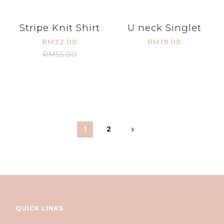
Stripe Knit Shirt
U neck Singlet
RM32.00
RM19.00
RM55.00
1
2
QUICK LINKS