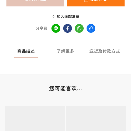
加入追踪清单
分享到
商品描述
了解更多
送货及付款方式
您可能喜欢...