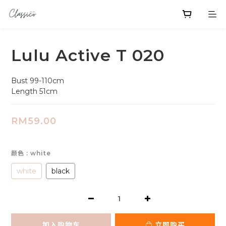
Lulu Active T 020
Bust 99-110cm
Length 51cm
RM59.00
颜色
: white
white
black
加入购物车
立即购买