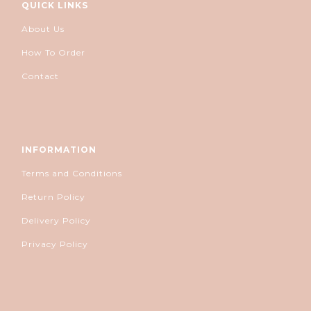
QUICK LINKS
About Us
How To Order
Contact
INFORMATION
Terms and Conditions
Return Policy
Delivery Policy
Privacy Policy