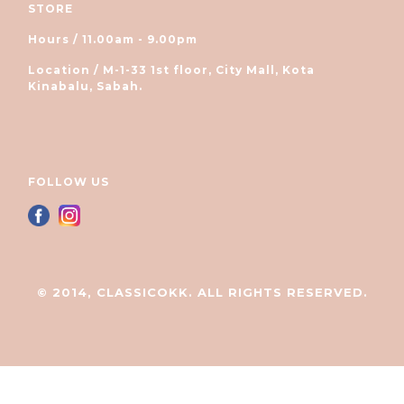
STORE
Hours / 11.00am - 9.00pm
Location / M-1-33 1st floor, City Mall, Kota
Kinabalu, Sabah.
FOLLOW US
© 2014, CLASSICOKK. ALL RIGHTS RESERVED.
立即购买