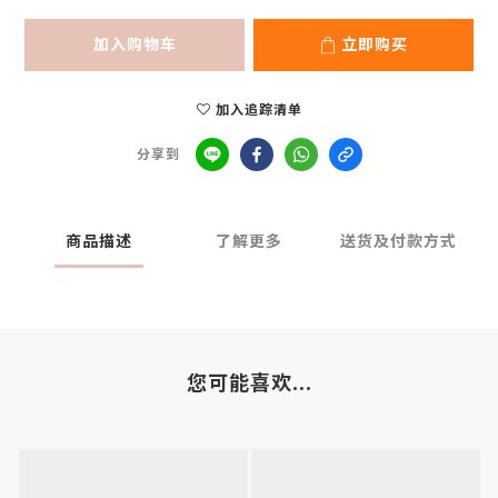
加入购物车
立即购买
加入追踪清单
分享到
商品描述
了解更多
送货及付款方式
您可能喜欢...