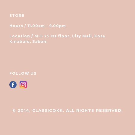
STORE
Hours / 11.00am - 9.00pm
Location / M-1-33 1st floor, City Mall, Kota
Kinabalu, Sabah.
FOLLOW US
© 2014, CLASSICOKK. ALL RIGHTS RESERVED.