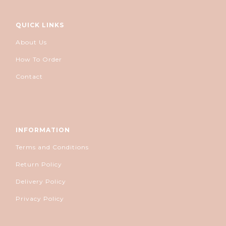
QUICK LINKS
About Us
How To Order
Contact
INFORMATION
Terms and Conditions
Return Policy
Delivery Policy
Privacy Policy