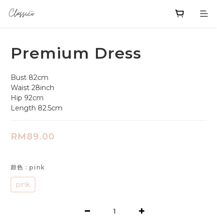
Premium Dress
Bust 82cm
Waist 28inch 
Hip 92cm
Length 82.5cm
RM89.00
颜色
: pink
pink