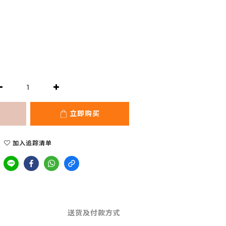
立即购买
加入追踪清单
送货及付款方式