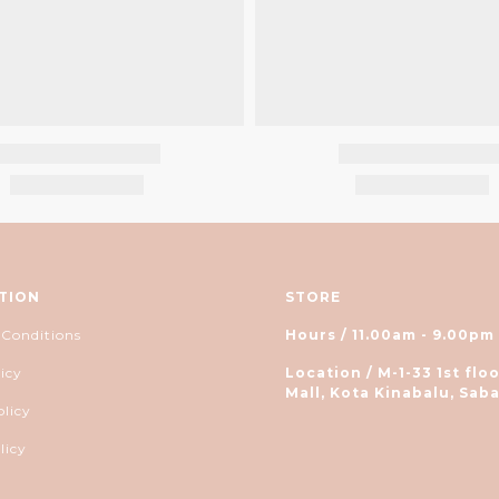
TION
STORE
 Conditions
Hours / 11.00am - 9.00pm
icy
Location / M-1-33 1st floo
Mall, Kota Kinabalu, Saba
olicy
licy