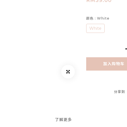
RM39.00
颜色
: White
White
加入购物车
分享到
了解更多