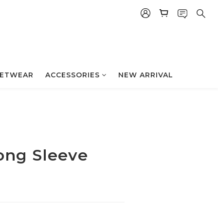
立即购买
ETWEAR
ACCESSORIES
NEW ARRIVAL
ong Sleeve