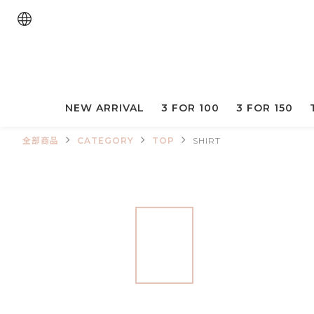
NEW ARRIVAL
3 FOR 100
3 FOR 150
全部商品
CATEGORY
TOP
SHIRT