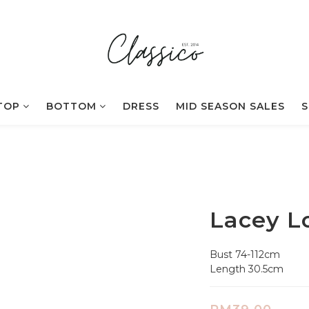
TOP
BOTTOM
DRESS
MID SEASON SALES
S
Lacey L
Bust 74-112cm
Length 30.5cm