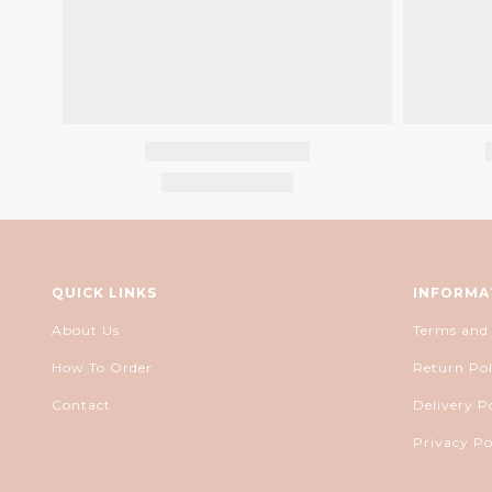
QUICK LINKS
INFORMA
About Us
Terms and
How To Order
Return Pol
Contact
Delivery P
Privacy Po