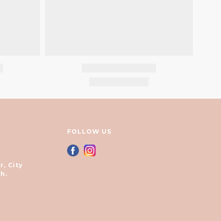
FOLLOW US
r, City
h.