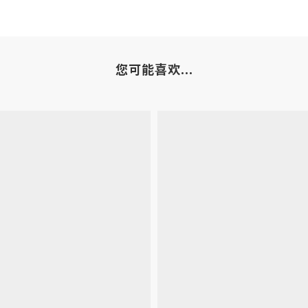
您可能喜欢...