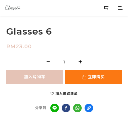
Glasses 6
RM23.00
加入购物车
立即购买
加入追踪清单
分享到