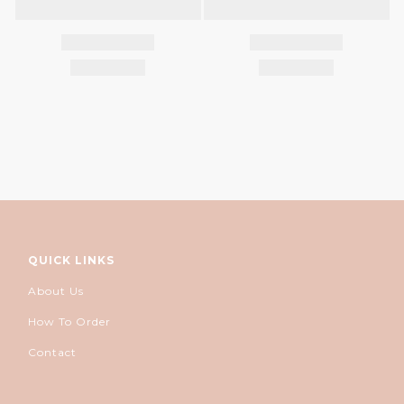
QUICK LINKS
About Us
How To Order
Contact