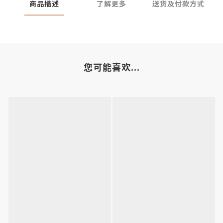
商品描述
了解更多
送货及付款方式
您可能喜欢...