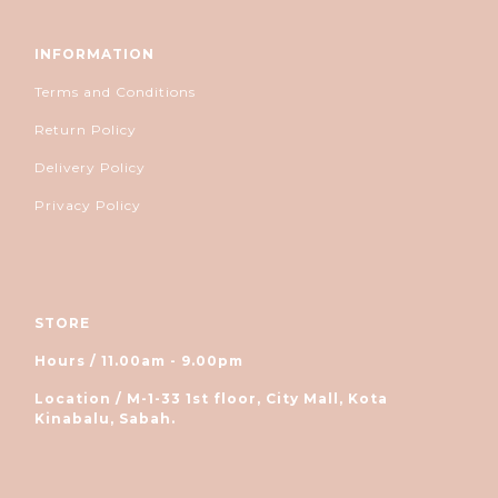
INFORMATION
Terms and Conditions
Return Policy
Delivery Policy
Privacy Policy
STORE
Hours / 11.00am - 9.00pm
Location / M-1-33 1st floor, City Mall, Kota
Kinabalu, Sabah.