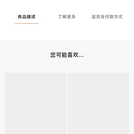
商品描述
了解更多
送货及付款方式
您可能喜欢...