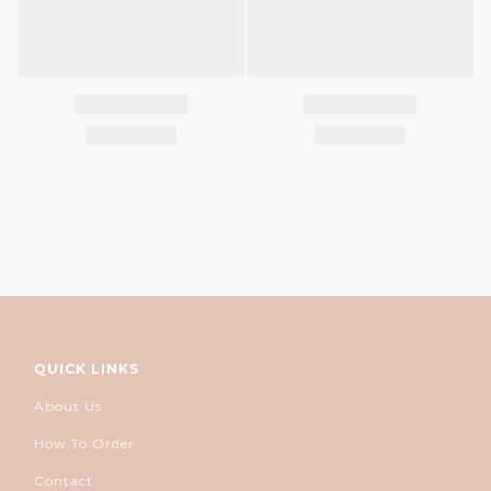
QUICK LINKS
About Us
How To Order
Contact