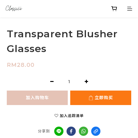
Transparent Blusher
Glasses
RM28.00
加入购物车
立即购买
加入追踪清单
分享到