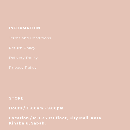
INFORMATION
Terms and Conditions
Return Policy
Delivery Policy
Privacy Policy
STORE
Hours / 11.00am - 9.00pm
Location / M-1-33 1st floor, City Mall, Kota
Kinabalu, Sabah.