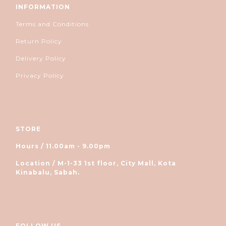
INFORMATION
Terms and Conditions
Return Policy
Delivery Policy
Privacy Policy
STORE
Hours / 11.00am - 9.00pm
Location / M-1-33 1st floor, City Mall, Kota
Kinabalu, Sabah.
FOLLOW US