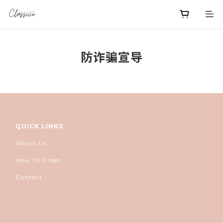
防诈骗宣导
QUICK LINKS
About Us
How To Order
Contact