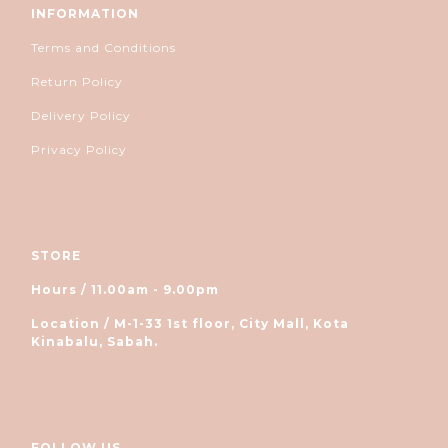
INFORMATION
Terms and Conditions
Return Policy
Delivery Policy
Privacy Policy
STORE
Hours / 11.00am - 9.00pm
Location / M-1-33 1st floor, City Mall, Kota
Kinabalu, Sabah.
FOLLOW US