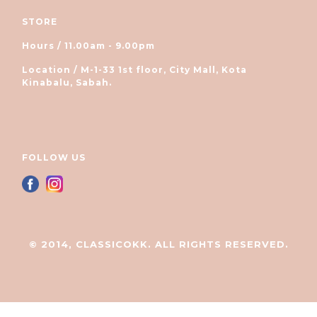
STORE
Hours / 11.00am - 9.00pm
Location / M-1-33 1st floor, City Mall, Kota
Kinabalu, Sabah.
FOLLOW US
© 2014, CLASSICOKK. ALL RIGHTS RESERVED.