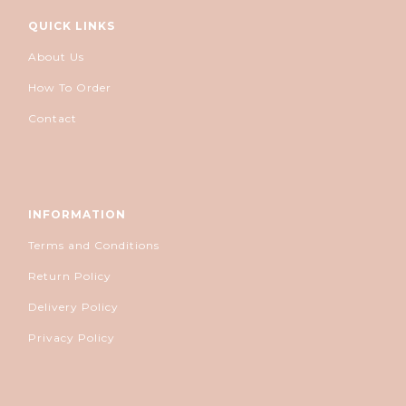
QUICK LINKS
About Us
How To Order
Contact
INFORMATION
Terms and Conditions
Return Policy
Delivery Policy
Privacy Policy