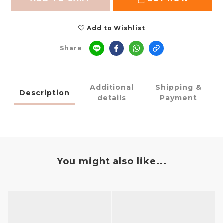
Add to Wishlist
Share
Additional
Shipping &
Description
details
Payment
You might also like...