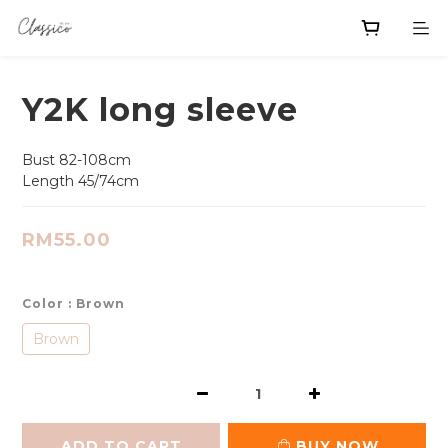
Y2K long sleeve
Bust 82-108cm
Length 45/74cm
RM55.00
Color
: Brown
Brown
ADD TO CART
BUY NOW