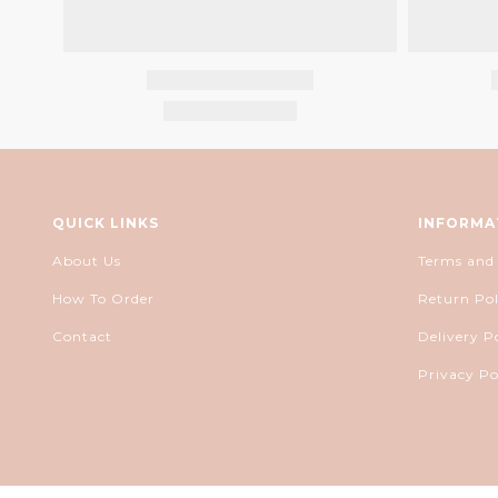
QUICK LINKS
INFORMA
About Us
Terms and
How To Order
Return Pol
Contact
Delivery P
Privacy Po