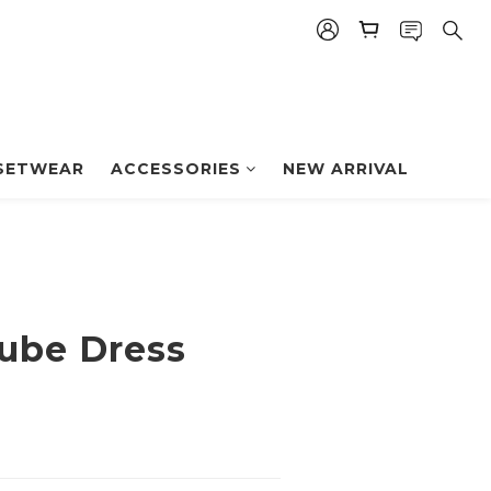
BUY NOW
SETWEAR
ACCESSORIES
NEW ARRIVAL
ube Dress