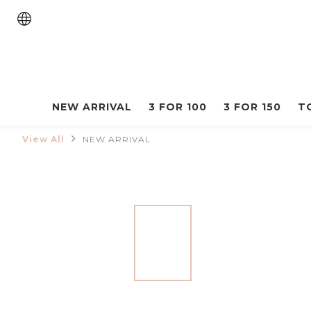
NEW ARRIVAL
3 FOR 100
3 FOR 150
T
View All
NEW ARRIVAL