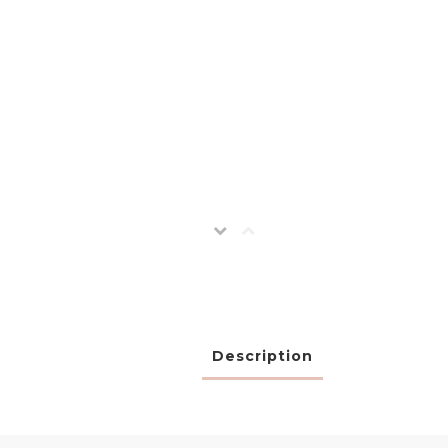
Description