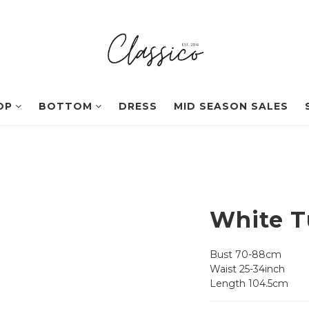
OP
BOTTOM
DRESS
MID SEASON SALES
White T
Bust 70-88cm
Waist 25-34inch
Length 104.5cm