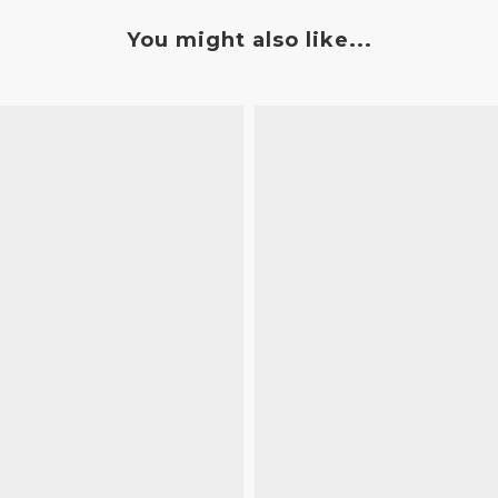
You might also like...