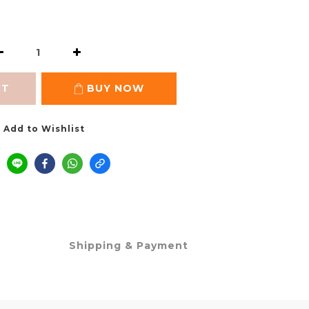
RT
BUY NOW
Add to Wishlist
Shipping & Payment