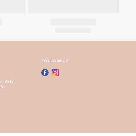
FOLLOW US
r, City
h.