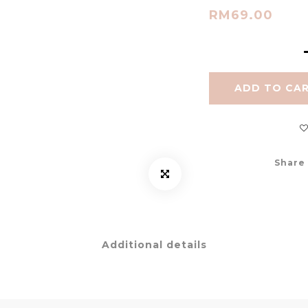
RM69.00
ADD TO CA
Share
Additional details