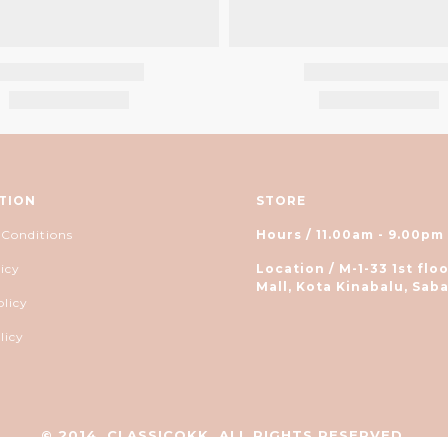
TION
STORE
 Conditions
Hours / 11.00am - 9.00pm
icy
Location / M-1-33 1st floo
Mall, Kota Kinabalu, Saba
olicy
licy
© 2014, CLASSICOKK. ALL RIGHTS RESERVED.