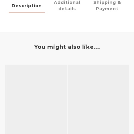
Additional
Shipping &
Description
details
Payment
You might also like...