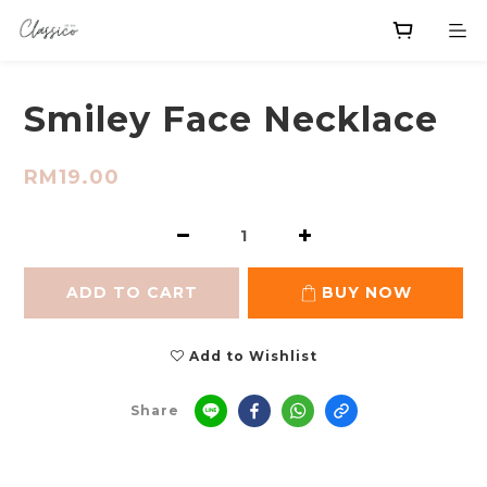
Smiley Face Necklace
RM19.00
ADD TO CART
BUY NOW
Add to Wishlist
Share