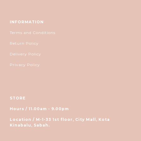
INFORMATION
Terms and Conditions
Return Policy
Delivery Policy
Privacy Policy
STORE
Hours / 11.00am - 9.00pm
Location / M-1-33 1st floor, City Mall, Kota
Kinabalu, Sabah.