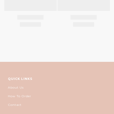
QUICK LINKS
About Us
How To Order
Contact