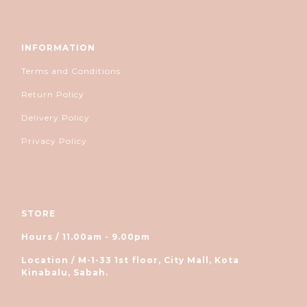
INFORMATION
Terms and Conditions
Return Policy
Delivery Policy
Privacy Policy
STORE
Hours / 11.00am - 9.00pm
Location / M-1-33 1st floor, City Mall, Kota
Kinabalu, Sabah.