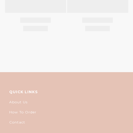
QUICK LINKS
About Us
How To Order
Contact