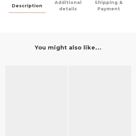
Additional
Shipping &
Description
details
Payment
You might also like...