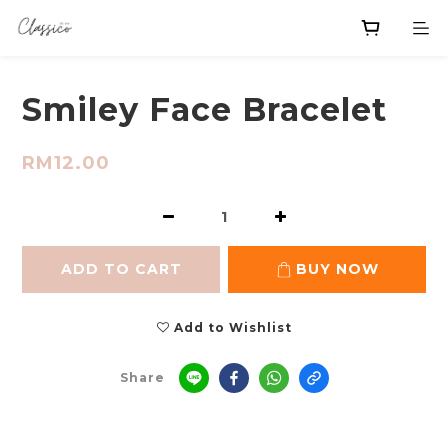
Smiley Face Bracelet
RM12.00
ADD TO CART
BUY NOW
Add to Wishlist
Share