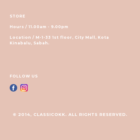
STORE
Hours / 11.00am - 9.00pm
Location / M-1-33 1st floor, City Mall, Kota
Kinabalu, Sabah.
FOLLOW US
© 2014, CLASSICOKK. ALL RIGHTS RESERVED.