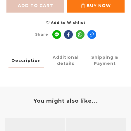
ADD TO CART
BUY NOW
Add to Wishlist
Share
Additional
Shipping &
Description
details
Payment
You might also like...