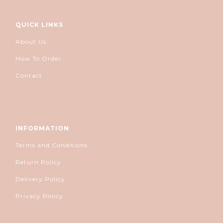
QUICK LINKS
About Us
How To Order
Contact
INFORMATION
Terms and Conditions
Return Policy
Delivery Policy
Privacy Policy