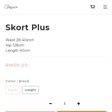
Skort Plus
Waist 28-40inch
Hip 128cm
Length 40cm
RM59.00
Color
: black
black
cream