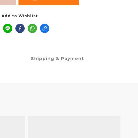
Add to Wishlist
Shipping & Payment