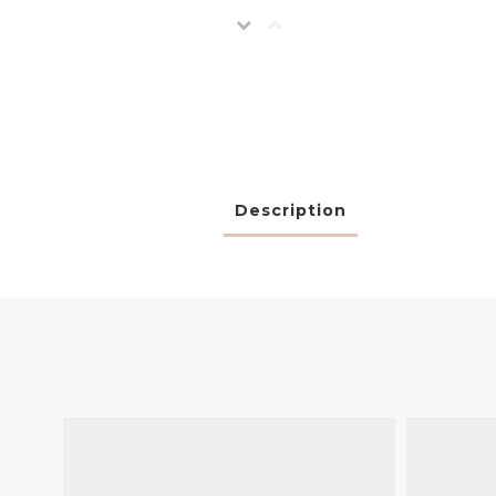
Description