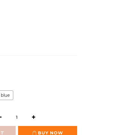
blue
RT
BUY NOW