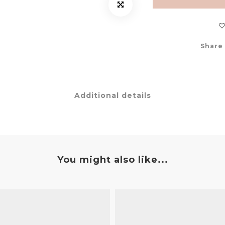
Share
Additional details
You might also like...