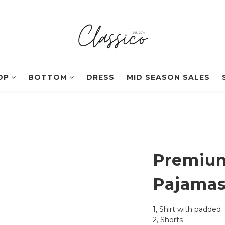
OP
BOTTOM
DRESS
MID SEASON SALES
Premium
Pajama
1, Shirt with padded
2, Shorts