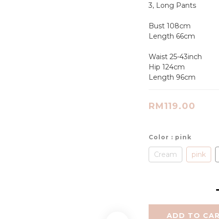
3, Long Pants
Bust 108cm
Length 66cm
Waist 25-43inch
Hip 124cm
Length 96cm
RM119.00
Color
: pink
Cream
pink
ADD TO CA