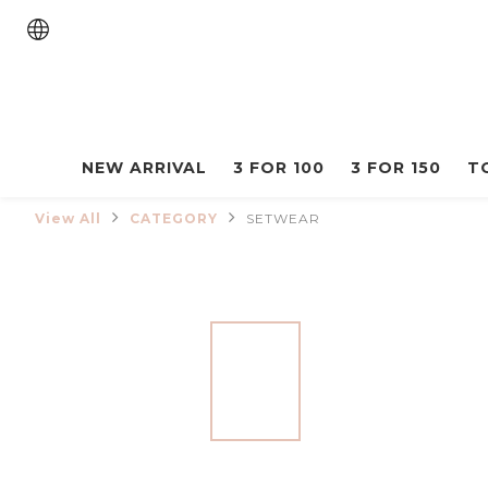
NEW ARRIVAL
3 FOR 100
3 FOR 150
T
View All
CATEGORY
SETWEAR