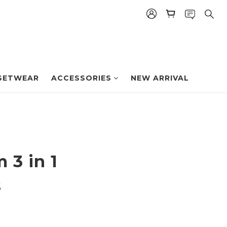
BUY NOW
SETWEAR
ACCESSORIES
NEW ARRIVAL
 3 in 1
s