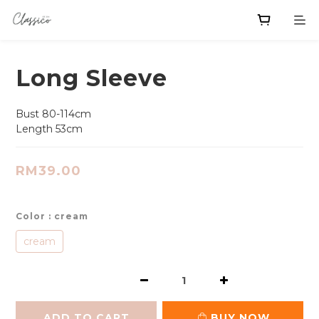
Long Sleeve
Bust 80-114cm
Length 53cm
RM39.00
Color
: cream
cream
ADD TO CART
BUY NOW