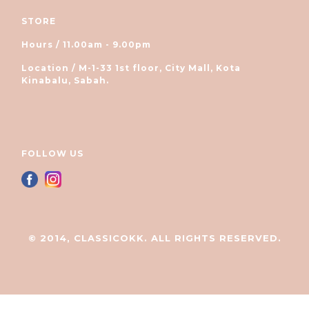
STORE
Hours / 11.00am - 9.00pm
Location / M-1-33 1st floor, City Mall, Kota
Kinabalu, Sabah.
FOLLOW US
© 2014, CLASSICOKK. ALL RIGHTS RESERVED.