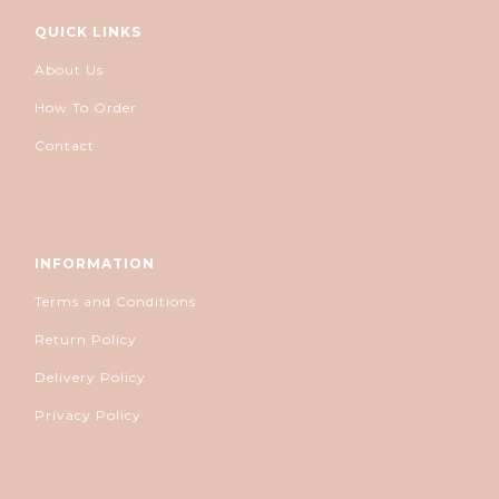
QUICK LINKS
About Us
How To Order
Contact
INFORMATION
Terms and Conditions
Return Policy
Delivery Policy
Privacy Policy