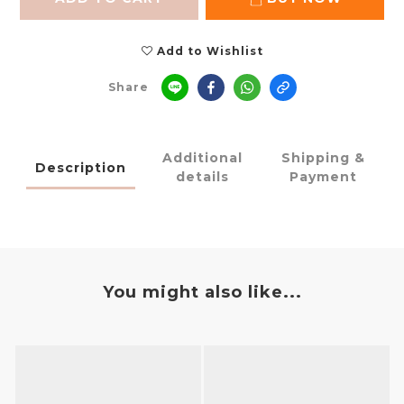
Add to Wishlist
Share
Additional
Shipping &
Description
details
Payment
You might also like...