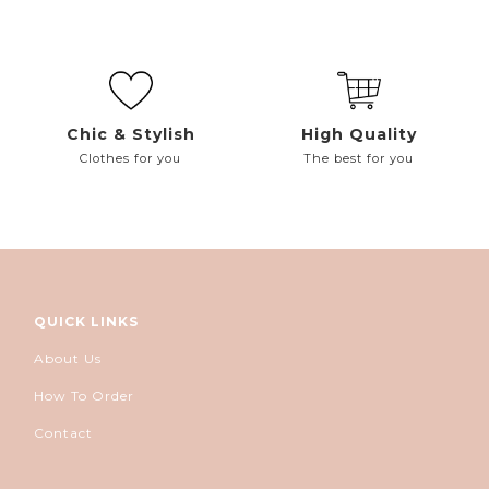
Chic & Stylish
High Quality
Clothes for you
The best for you
QUICK LINKS
About Us
How To Order
Contact