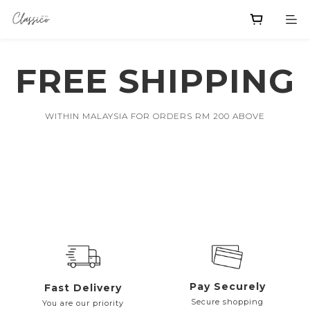
FREE SHIPPING
WITHIN MALAYSIA FOR ORDERS RM 200 ABOVE
Pay Securely
Fast Delivery
Secure shopping
You are our priority