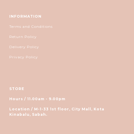
INFORMATION
Terms and Conditions
Return Policy
Delivery Policy
Privacy Policy
STORE
Hours / 11.00am - 9.00pm
Location / M-1-33 1st floor, City Mall, Kota
Kinabalu, Sabah.