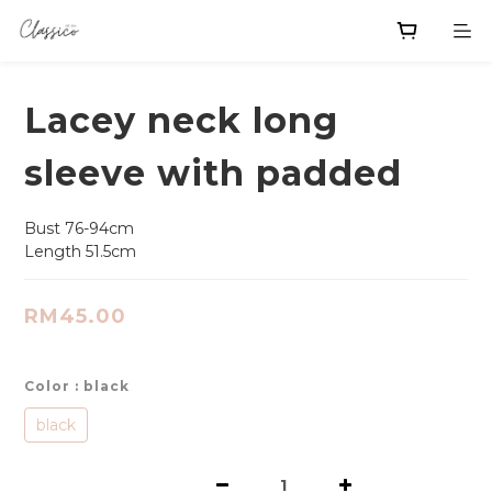
Lacey neck long
sleeve with padded
Bust 76-94cm
Length 51.5cm
RM45.00
Color
: black
black