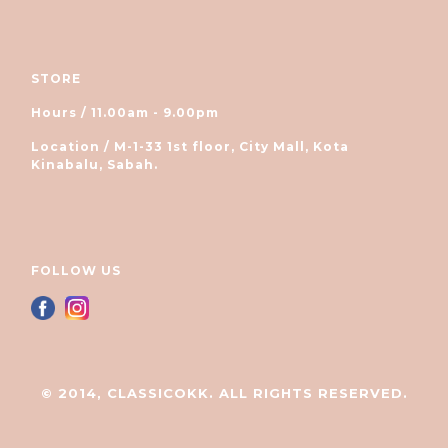
STORE
Hours / 11.00am - 9.00pm
Location / M-1-33 1st floor, City Mall, Kota
Kinabalu, Sabah.
FOLLOW US
© 2014, CLASSICOKK. ALL RIGHTS RESERVED.