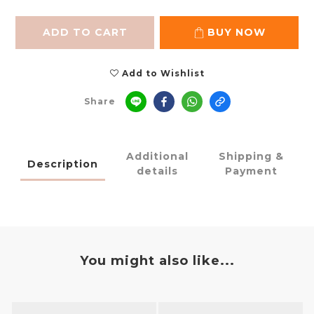
ADD TO CART
BUY NOW
Add to Wishlist
Share
Additional
Shipping &
Description
details
Payment
You might also like...