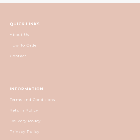
QUICK LINKS
About Us
How To Order
Contact
INFORMATION
Terms and Conditions
Return Policy
Delivery Policy
Privacy Policy