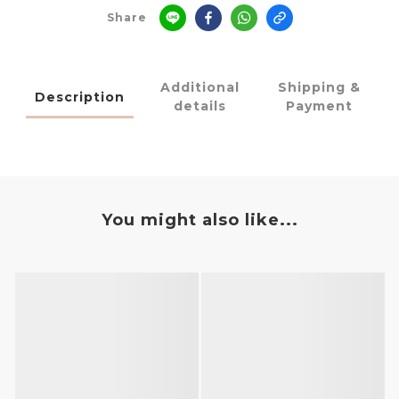
Share
Additional
Shipping &
Description
details
Payment
You might also like...