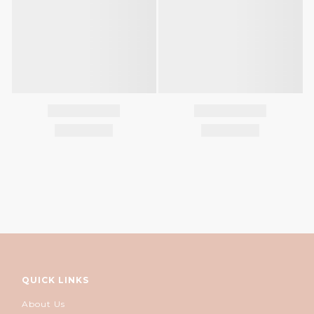
QUICK LINKS
About Us