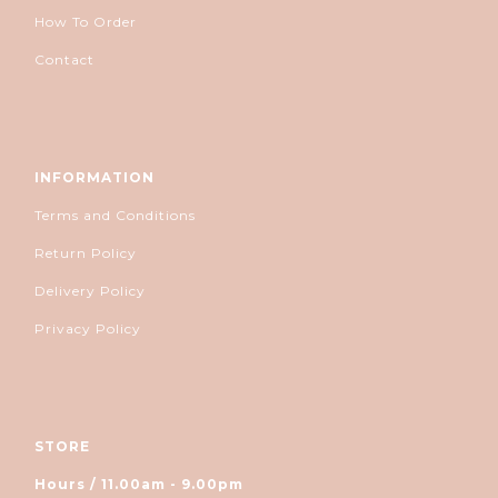
How To Order
Contact
INFORMATION
Terms and Conditions
Return Policy
Delivery Policy
Privacy Policy
STORE
Hours / 11.00am - 9.00pm