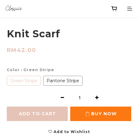
Knit Scarf
RM42.00
Color
: Green Stripe
Green Stripe
Pantone Stripe
ADD TO CART
BUY NOW
Add to Wishlist