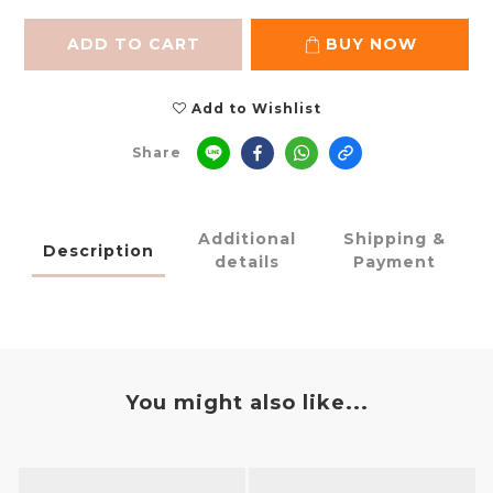
ADD TO CART
BUY NOW
Add to Wishlist
Share
Additional
Shipping &
Description
details
Payment
You might also like...