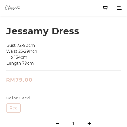
Jessamy Dress
Bust 72-90cm
Waist 25-29inch 
Hip 134cm
Length 79cm
RM79.00
Color
: Red
Red