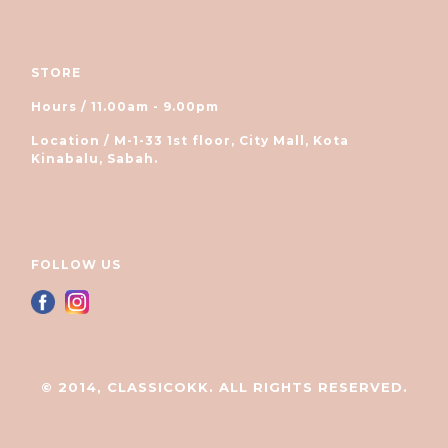
STORE
Hours / 11.00am - 9.00pm
Location / M-1-33 1st floor, City Mall, Kota
Kinabalu, Sabah.
FOLLOW US
© 2014, CLASSICOKK. ALL RIGHTS RESERVED.