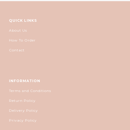
QUICK LINKS
About Us
How To Order
Contact
INFORMATION
Terms and Conditions
Return Policy
Delivery Policy
Privacy Policy