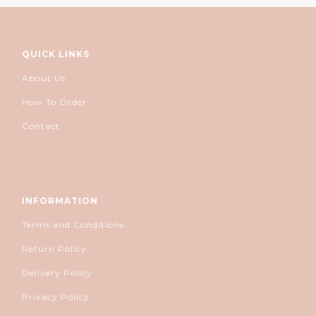
QUICK LINKS
About Us
How To Order
Contact
INFORMATION
Terms and Conditions
Return Policy
Delivery Policy
Privacy Policy