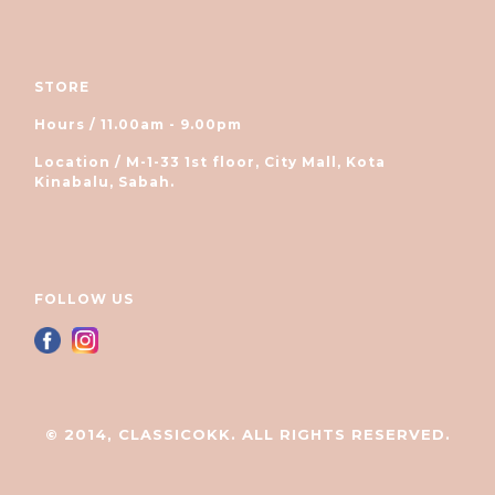
STORE
Hours / 11.00am - 9.00pm
Location / M-1-33 1st floor, City Mall, Kota
Kinabalu, Sabah.
FOLLOW US
© 2014, CLASSICOKK. ALL RIGHTS RESERVED.