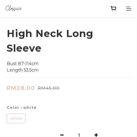
High Neck Long
Sleeve
Bust 87-114cm
Length 53.5cm
RM28.00
RM45.00
Color
: white
white