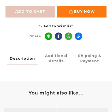
ADD TO CART
BUY NOW
Add to Wishlist
Share
Additional
Shipping &
Description
details
Payment
You might also like...