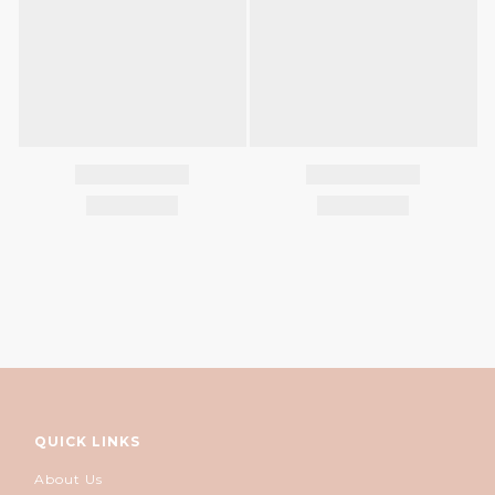
QUICK LINKS
About Us