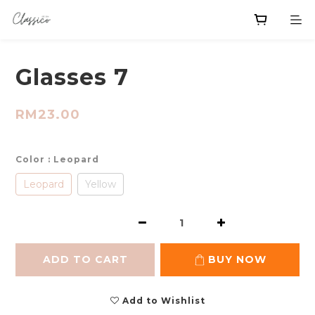
Glasses 7
RM23.00
Color
: Leopard
Leopard
Yellow
ADD TO CART
BUY NOW
Add to Wishlist