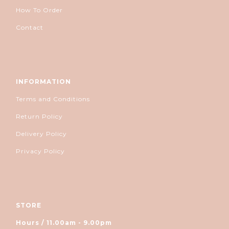
How To Order
Contact
INFORMATION
Terms and Conditions
Return Policy
Delivery Policy
Privacy Policy
STORE
Hours / 11.00am - 9.00pm