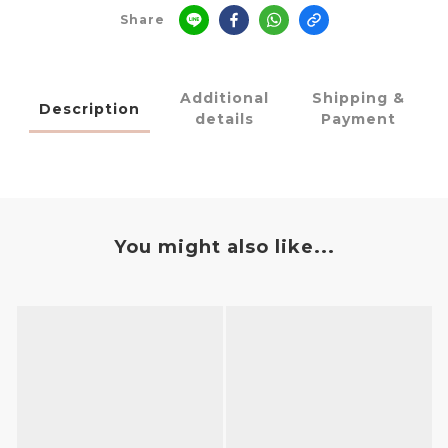
Share
Additional
Shipping &
Description
details
Payment
You might also like...