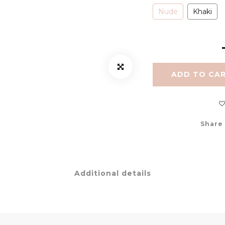
Nude
Khaki
ADD TO CA
Share
Additional details