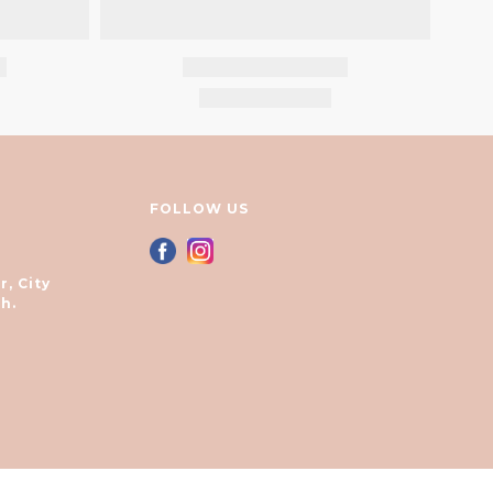
FOLLOW US
r, City
h.