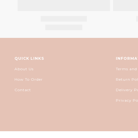
QUICK LINKS
INFORMA
About Us
Terms and
How To Order
Return Pol
Contact
Delivery P
Privacy Po