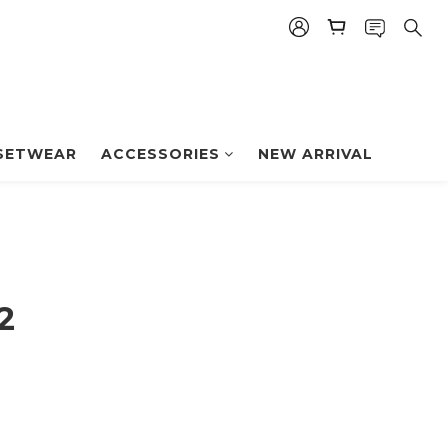
BUY NOW
SETWEAR
ACCESSORIES
NEW ARRIVAL
2