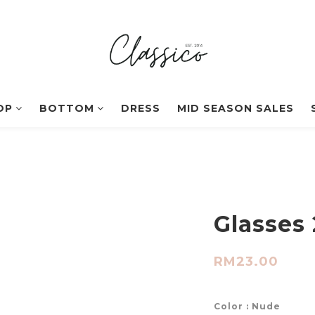
OP
BOTTOM
DRESS
MID SEASON SALES
Glasses 
RM23.00
Color
: Nude