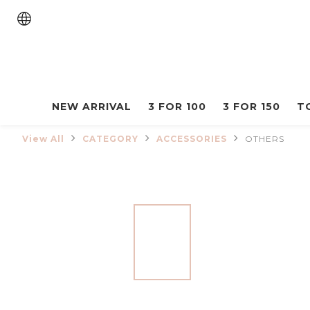
NEW ARRIVAL
3 FOR 100
3 FOR 150
T
View All
CATEGORY
ACCESSORIES
OTHERS