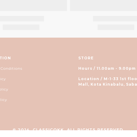
TION
STORE
 Conditions
Hours / 11.00am - 9.00pm
icy
Location / M-1-33 1st floo
Mall, Kota Kinabalu, Saba
olicy
licy
© 2014, CLASSICOKK. ALL RIGHTS RESERVED.