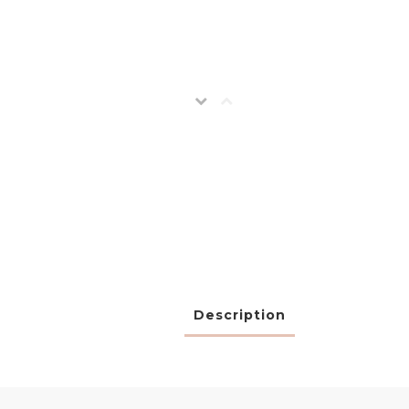
Description