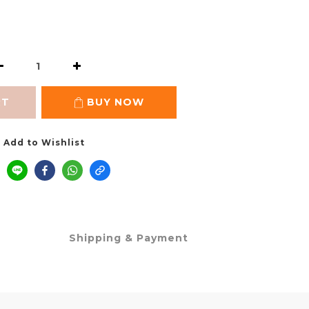
RT
BUY NOW
Add to Wishlist
Shipping & Payment