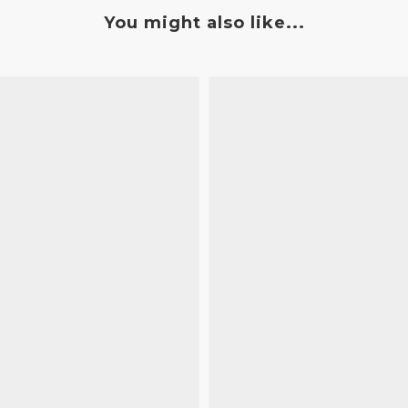
You might also like...