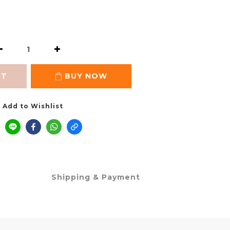
RT
BUY NOW
Add to Wishlist
Shipping & Payment