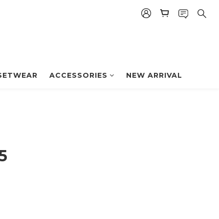
BUY NOW
SETWEAR
ACCESSORIES
NEW ARRIVAL
5