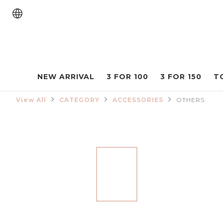
NEW ARRIVAL
3 FOR 100
3 FOR 150
T
View All
CATEGORY
ACCESSORIES
OTHERS