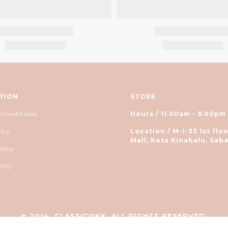
TION
STORE
 Conditions
Hours / 11.00am - 9.00pm
icy
Location / M-1-33 1st floo
Mall, Kota Kinabalu, Saba
olicy
licy
© 2014, CLASSICOKK. ALL RIGHTS RESERVED.