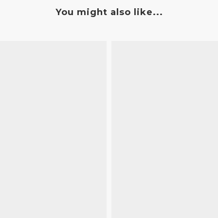
You might also like...