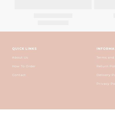
QUICK LINKS
INFORMA
About Us
Terms and
How To Order
Return Pol
Contact
Delivery P
Privacy Po