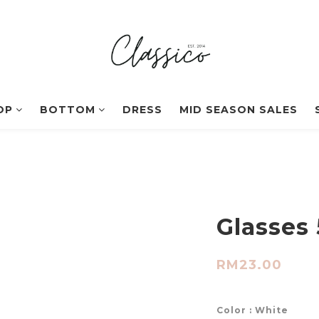
OP
BOTTOM
DRESS
MID SEASON SALES
Glasses 
RM23.00
Color
: White