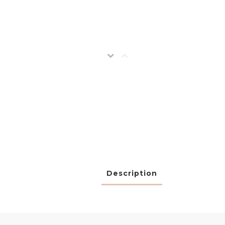
Description