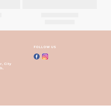
FOLLOW US
r, City
h.