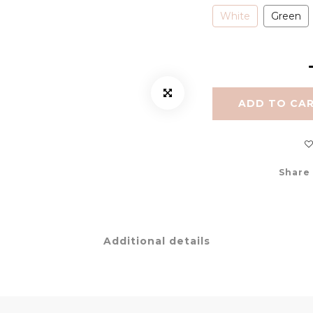
White
Green
ADD TO CA
Share
Additional details