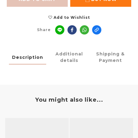
Add to Wishlist
Share
Additional
Shipping &
Description
details
Payment
You might also like...