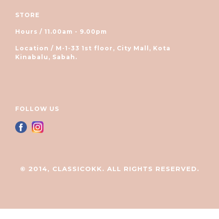
STORE
Hours / 11.00am - 9.00pm
Location / M-1-33 1st floor, City Mall, Kota
Kinabalu, Sabah.
FOLLOW US
© 2014, CLASSICOKK. ALL RIGHTS RESERVED.