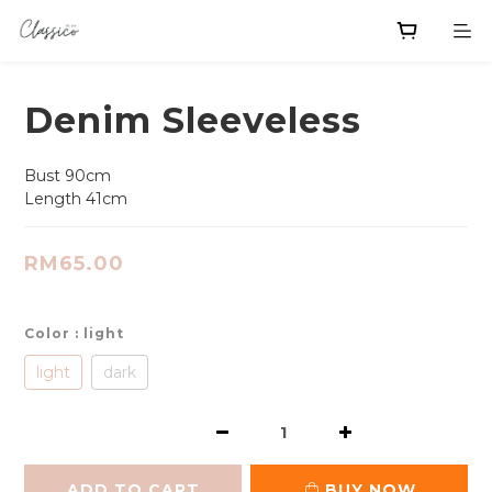
Denim Sleeveless
Bust 90cm
Length 41cm
RM65.00
Color
: light
light
dark
ADD TO CART
BUY NOW