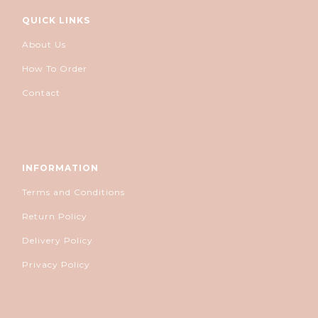
QUICK LINKS
About Us
How To Order
Contact
INFORMATION
Terms and Conditions
Return Policy
Delivery Policy
Privacy Policy