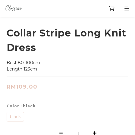
Collar Stripe Long Knit
Dress
Bust 80-100cm
Length 123cm
RM109.00
Color
: black
black