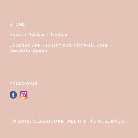
STORE
Hours / 11.00am - 9.00pm
Location / M-1-33 1st floor, City Mall, Kota
Kinabalu, Sabah.
FOLLOW US
© 2014, CLASSICOKK. ALL RIGHTS RESERVED.