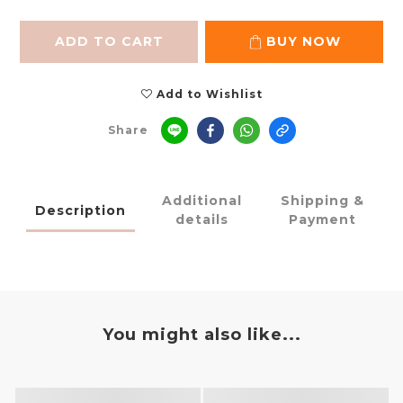
ADD TO CART
BUY NOW
Add to Wishlist
Share
Additional
Shipping &
Description
details
Payment
You might also like...