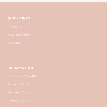
QUICK LINKS
About Us
How To Order
Contact
INFORMATION
Terms and Conditions
Return Policy
Delivery Policy
Privacy Policy