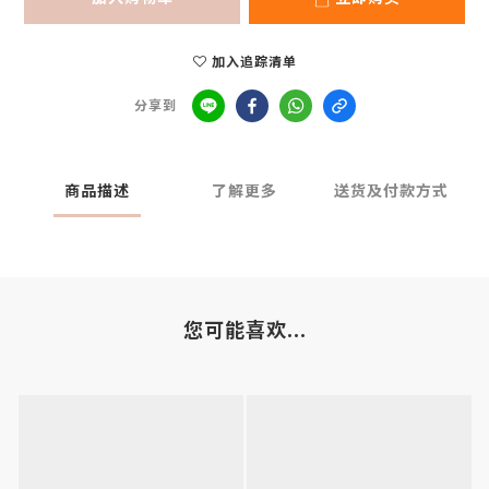
加入追踪清单
分享到
商品描述
了解更多
送货及付款方式
您可能喜欢...