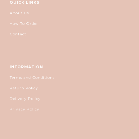
QUICK LINKS
About Us
How To Order
Contact
INFORMATION
Terms and Conditions
Return Policy
Delivery Policy
Privacy Policy