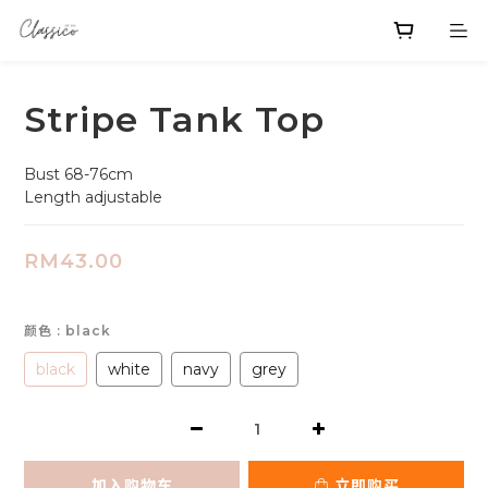
Stripe Tank Top
Bust 68-76cm
Length adjustable
RM43.00
颜色
: black
black
white
navy
grey
加入购物车
立即购买