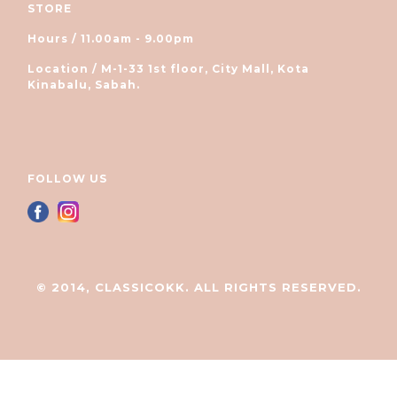
STORE
Hours / 11.00am - 9.00pm
Location / M-1-33 1st floor, City Mall, Kota
Kinabalu, Sabah.
FOLLOW US
© 2014, CLASSICOKK. ALL RIGHTS RESERVED.
立即购买