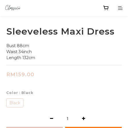
Sleeveless Maxi Dress
Bust 88cm
Waist 34inch
Length 132cm
RM159.00
Color
: Black
Black