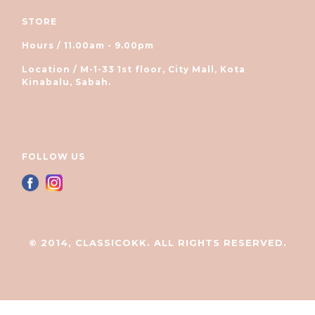
STORE
Hours / 11.00am - 9.00pm
Location / M-1-33 1st floor, City Mall, Kota
Kinabalu, Sabah.
FOLLOW US
© 2014, CLASSICOKK. ALL RIGHTS RESERVED.