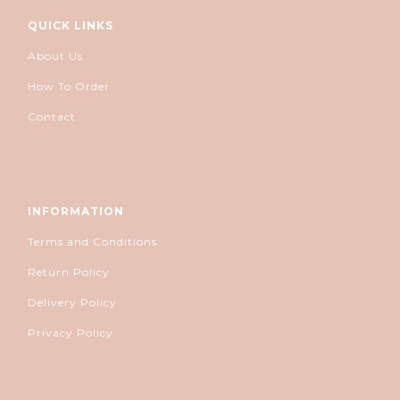
QUICK LINKS
About Us
How To Order
Contact
INFORMATION
Terms and Conditions
Return Policy
Delivery Policy
Privacy Policy