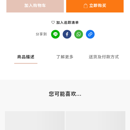
加入购物车
立即购买
加入追踪清单
分享到
商品描述
了解更多
送货及付款方式
您可能喜欢...