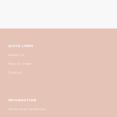
QUICK LINKS
About Us
How To Order
Contact
INFORMATION
Terms and Conditions