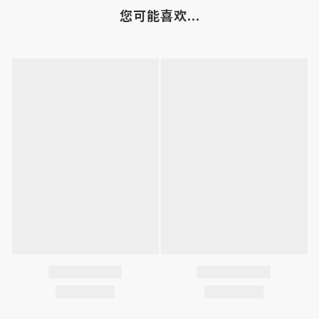
您可能喜欢...