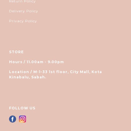
Return Policy
Delivery Policy
Privacy Policy
STORE
Hours / 11.00am - 9.00pm
Location / M-1-33 1st floor, City Mall, Kota
Kinabalu, Sabah.
FOLLOW US