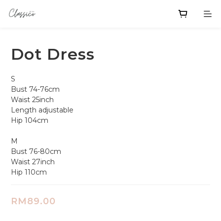
Dot Dress
S
Bust 74-76cm
Waist 25inch
Length adjustable 
Hip 104cm
M
Bust 76-80cm
Waist 27inch 
Hip 110cm
RM89.00