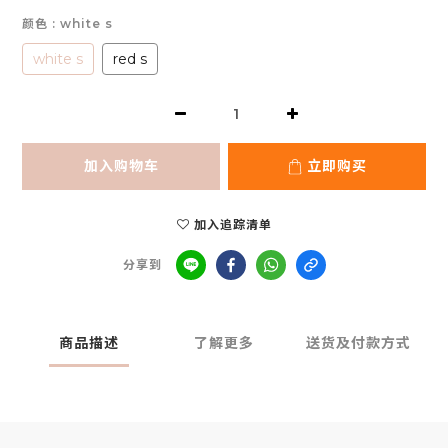
颜色
: white s
white s
red s
加入购物车
立即购买
加入追踪清单
分享到
商品描述
了解更多
送货及付款方式