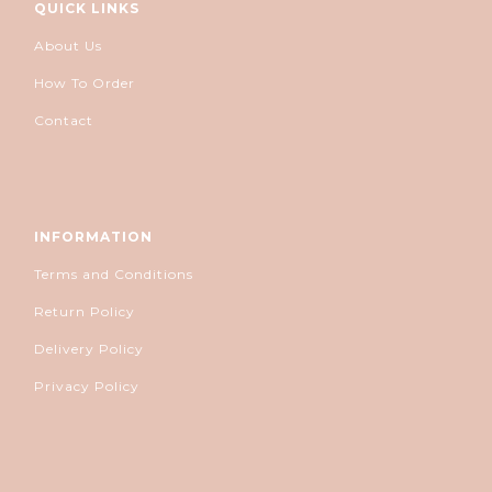
QUICK LINKS
About Us
How To Order
Contact
INFORMATION
Terms and Conditions
Return Policy
Delivery Policy
Privacy Policy