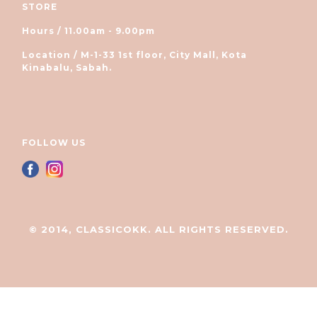
STORE
Hours / 11.00am - 9.00pm
Location / M-1-33 1st floor, City Mall, Kota
Kinabalu, Sabah.
FOLLOW US
© 2014, CLASSICOKK. ALL RIGHTS RESERVED.
立即购买