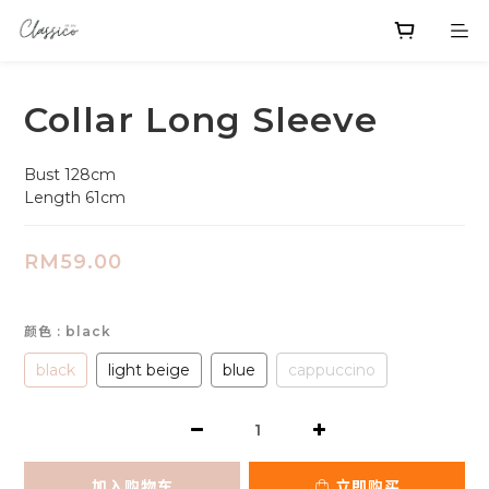
Collar Long Sleeve
Bust 128cm
Length 61cm
RM59.00
颜色
: black
black
light beige
blue
cappuccino
加入购物车
立即购买