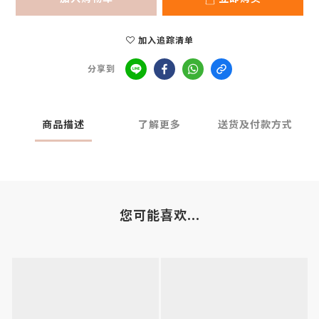
加入追踪清单
分享到
商品描述
了解更多
送货及付款方式
您可能喜欢...