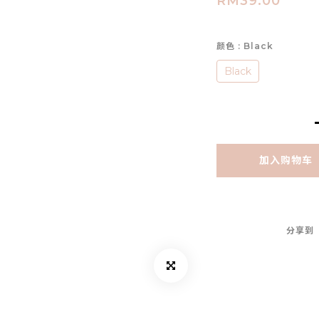
RM39.00
颜色
: Black
Black
加入购物车
分享到