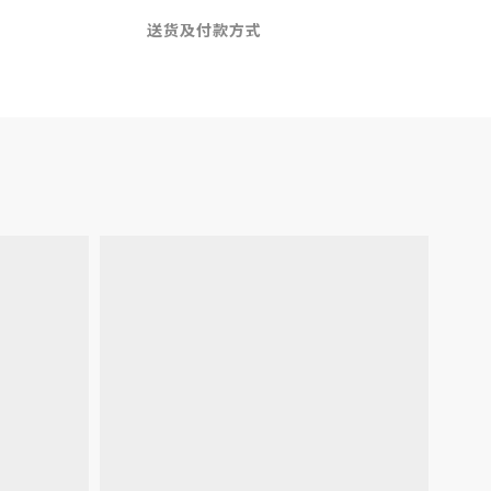
送货及付款方式