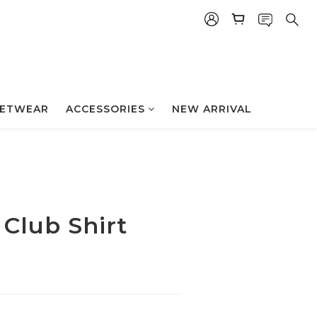
立即购买
ETWEAR
ACCESSORIES
NEW ARRIVAL
 Club Shirt