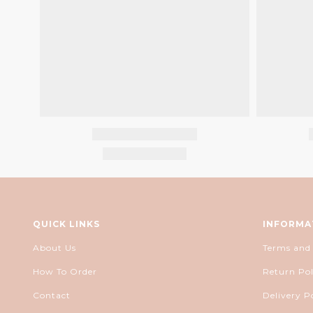
QUICK LINKS
INFORMA
About Us
Terms and
How To Order
Return Pol
Contact
Delivery P