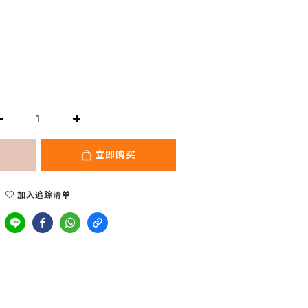
立即购买
加入追踪清单