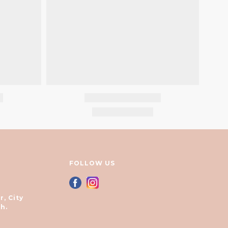
FOLLOW US
r, City
h.