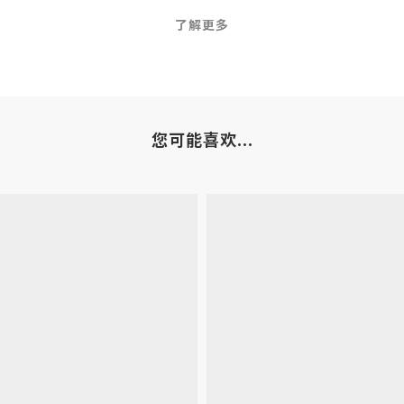
了解更多
您可能喜欢...