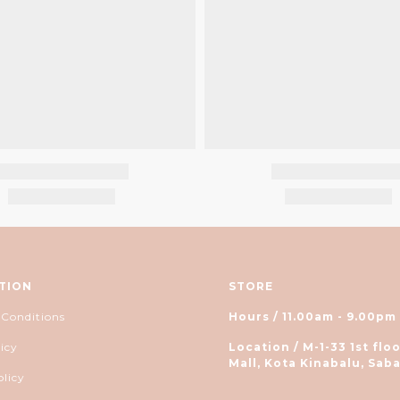
TION
STORE
 Conditions
Hours / 11.00am - 9.00pm
icy
Location / M-1-33 1st floo
Mall, Kota Kinabalu, Saba
olicy