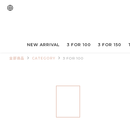
NEW ARRIVAL
3 FOR 100
3 FOR 150
全部商品
CATEGORY
3 FOR 100