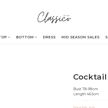
TOP
BOTTOM
DRESS
MID SEASON SALES
S
Cocktail
Bust 78-98cm
Length 46.5cm