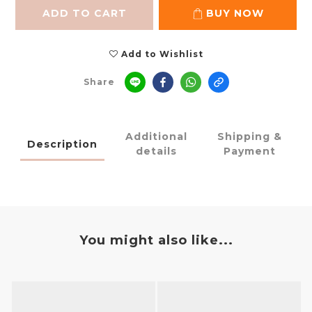
ADD TO CART
BUY NOW
Add to Wishlist
Share
Additional
Shipping &
Description
details
Payment
You might also like...