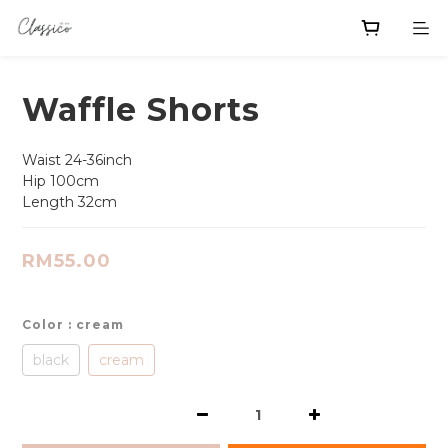
Waffle Shorts
Waist 24-36inch
Hip 100cm
Length 32cm
RM55.00
Color
: cream
black
cream