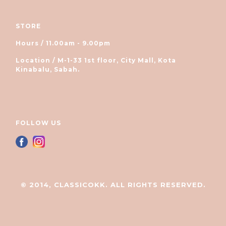
STORE
Hours / 11.00am - 9.00pm
Location / M-1-33 1st floor, City Mall, Kota
Kinabalu, Sabah.
FOLLOW US
© 2014, CLASSICOKK. ALL RIGHTS RESERVED.