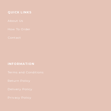
QUICK LINKS
About Us
How To Order
Contact
INFORMATION
Terms and Conditions
Return Policy
Delivery Policy
Privacy Policy