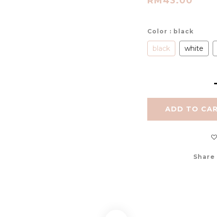
RM43.00
Color
: black
black
white
ADD TO CA
Share