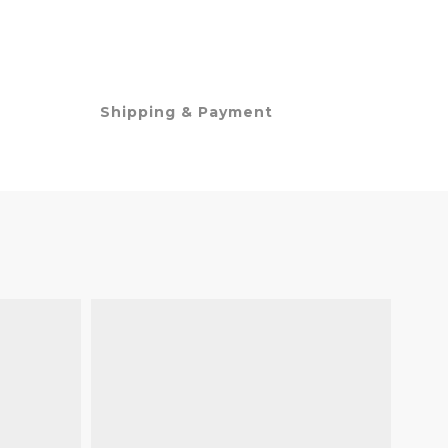
Shipping & Payment