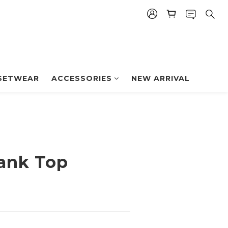
BUY NOW
SETWEAR
ACCESSORIES
NEW ARRIVAL
Tank Top