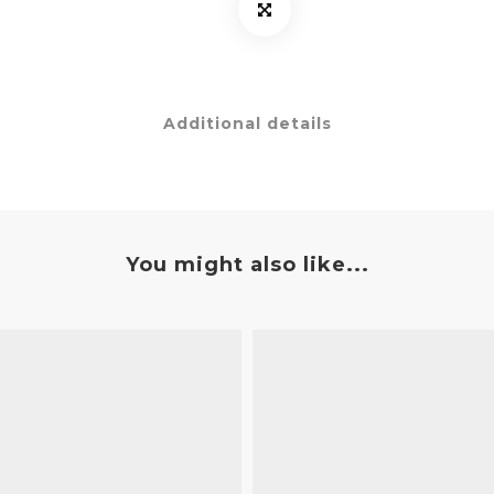
Additional details
You might also like...