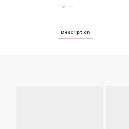
Description