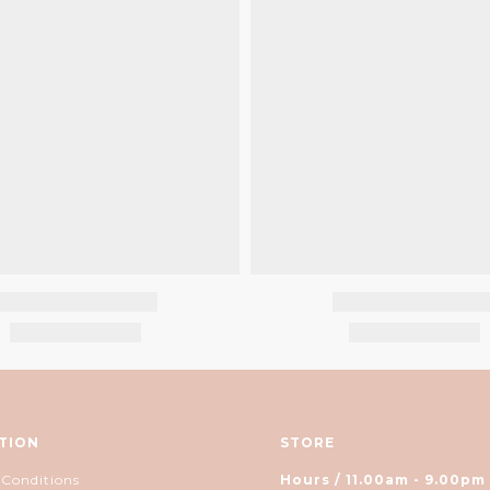
TION
STORE
 Conditions
Hours / 11.00am - 9.00pm