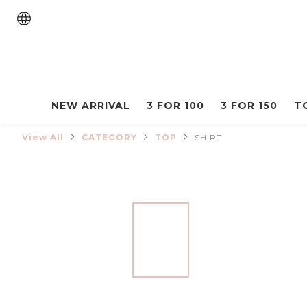
NEW ARRIVAL
3 FOR 100
3 FOR 150
T
View All
CATEGORY
TOP
SHIRT