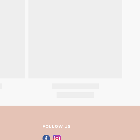
FOLLOW US