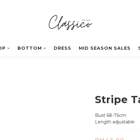
OP
BOTTOM
DRESS
MID SEASON SALES
Stripe 
Bust 68-76cm
Length adjustable