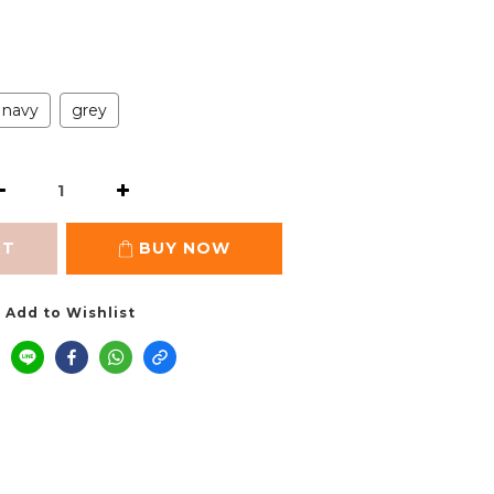
navy
grey
RT
BUY NOW
Add to Wishlist