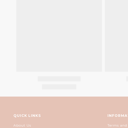
QUICK LINKS
INFORMA
About Us
Terms and