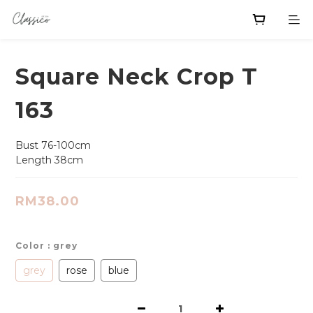
Square Neck Crop T
163
Bust 76-100cm
Length 38cm
RM38.00
Color
: grey
grey
rose
blue