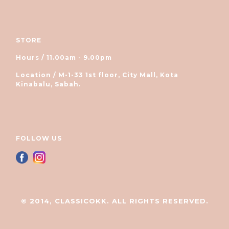
STORE
Hours / 11.00am - 9.00pm
Location / M-1-33 1st floor, City Mall, Kota
Kinabalu, Sabah.
FOLLOW US
© 2014, CLASSICOKK. ALL RIGHTS RESERVED.