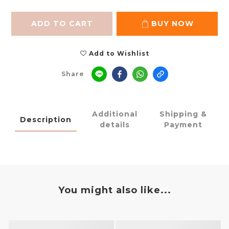
ADD TO CART
BUY NOW
Add to Wishlist
Share
Additional
Shipping &
Description
details
Payment
You might also like...