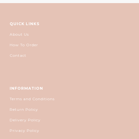
QUICK LINKS
About Us
How To Order
Contact
INFORMATION
Terms and Conditions
Return Policy
Delivery Policy
Privacy Policy