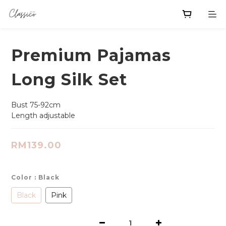
Premium Pajamas
Long Silk Set
Bust 75-92cm
Length adjustable
RM139.00
Color
: Black
Black
Pink