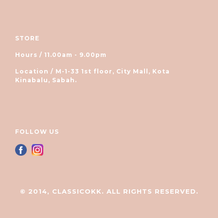
STORE
Hours / 11.00am - 9.00pm
Location / M-1-33 1st floor, City Mall, Kota
Kinabalu, Sabah.
FOLLOW US
© 2014, CLASSICOKK. ALL RIGHTS RESERVED.