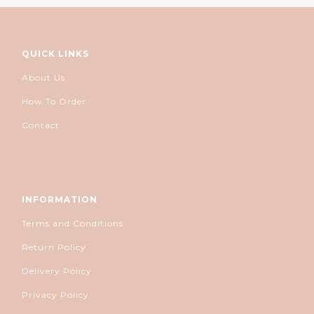
QUICK LINKS
About Us
How To Order
Contact
INFORMATION
Terms and Conditions
Return Policy
Delivery Policy
Privacy Policy