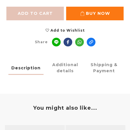
ADD TO CART
BUY NOW
Add to Wishlist
Share
Additional
Shipping &
Description
details
Payment
You might also like...