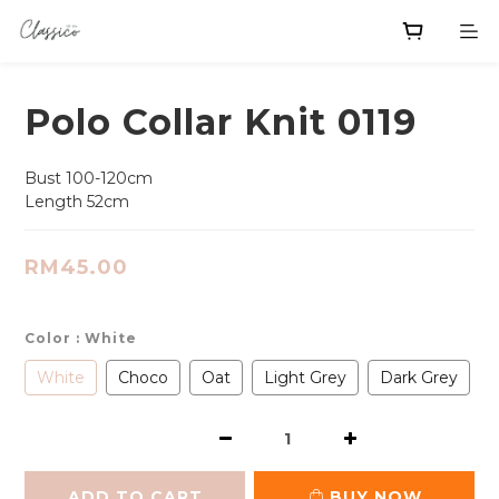
Polo Collar Knit 0119
Bust 100-120cm
Length 52cm
RM45.00
Color
: White
White
Choco
Oat
Light Grey
Dark Grey
ADD TO CART
BUY NOW