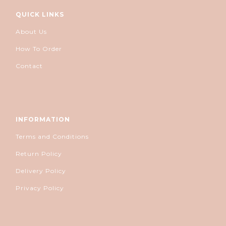
QUICK LINKS
About Us
How To Order
Contact
INFORMATION
Terms and Conditions
Return Policy
Delivery Policy
Privacy Policy