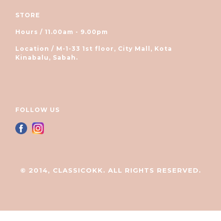
STORE
Hours / 11.00am - 9.00pm
Location / M-1-33 1st floor, City Mall, Kota
Kinabalu, Sabah.
FOLLOW US
© 2014, CLASSICOKK. ALL RIGHTS RESERVED.