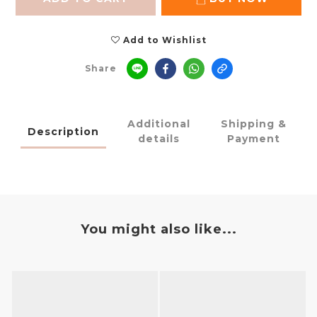
Add to Wishlist
Share
Additional
Shipping &
Description
details
Payment
You might also like...