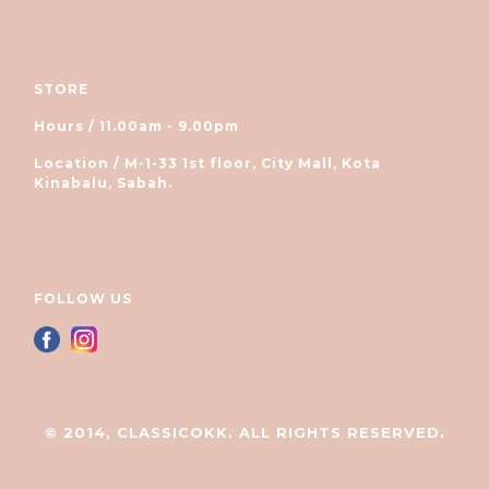
STORE
Hours / 11.00am - 9.00pm
Location / M-1-33 1st floor, City Mall, Kota
Kinabalu, Sabah.
FOLLOW US
© 2014, CLASSICOKK. ALL RIGHTS RESERVED.