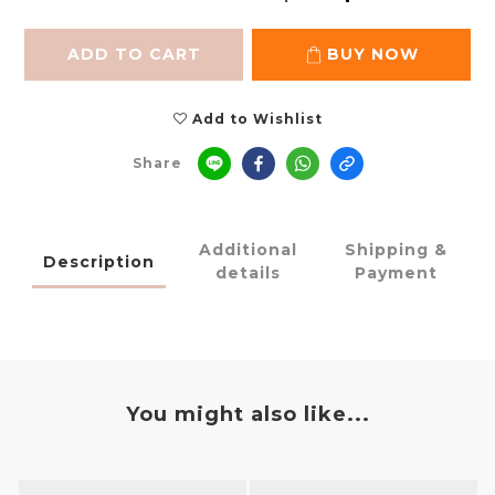
ADD TO CART
BUY NOW
Add to Wishlist
Share
Additional
Shipping &
Description
details
Payment
You might also like...