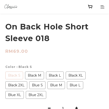
On Back Hole Short
Sleeve 018
RM69.00
Color
: Black S
Black S
Black M
Black L
Black XL
Black 2XL
Blue S
Blue M
Blue L
Blue XL
Blue 2XL