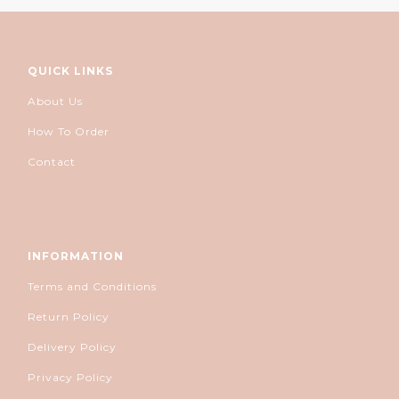
QUICK LINKS
About Us
How To Order
Contact
INFORMATION
Terms and Conditions
Return Policy
Delivery Policy
Privacy Policy