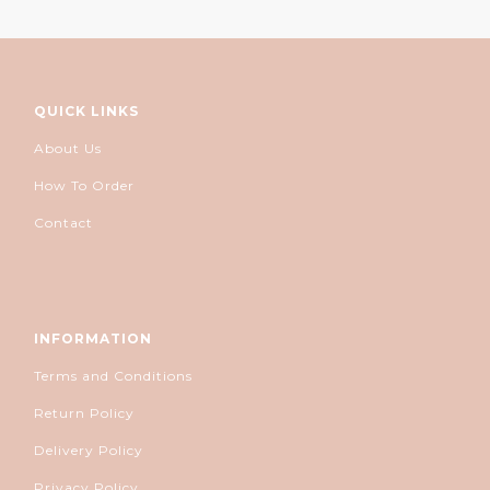
QUICK LINKS
About Us
How To Order
Contact
INFORMATION
Terms and Conditions
Return Policy
Delivery Policy
Privacy Policy