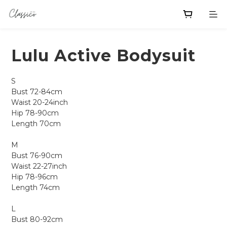
Lulu Active Bodysuit
S
Bust 72-84cm
Waist 20-24inch
Hip 78-90cm
Length 70cm
M
Bust 76-90cm
Waist 22-27inch
Hip 78-96cm
Length 74cm
L
Bust 80-92cm