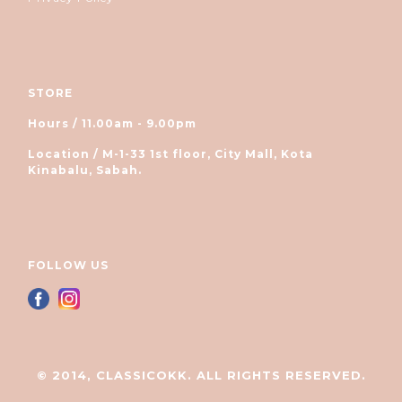
STORE
Hours / 11.00am - 9.00pm
Location / M-1-33 1st floor, City Mall, Kota
Kinabalu, Sabah.
FOLLOW US
© 2014, CLASSICOKK. ALL RIGHTS RESERVED.