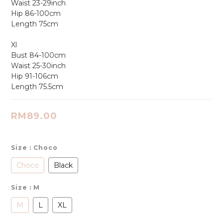
Waist 23-29inch
Hip 86-100cm
Length 75cm
Xl
Bust 84-100cm
Waist 25-30inch
Hip 91-106cm
Length 75.5cm
RM89.00
Size
: Choco
Choco
Black
Size
: M
M
L
XL