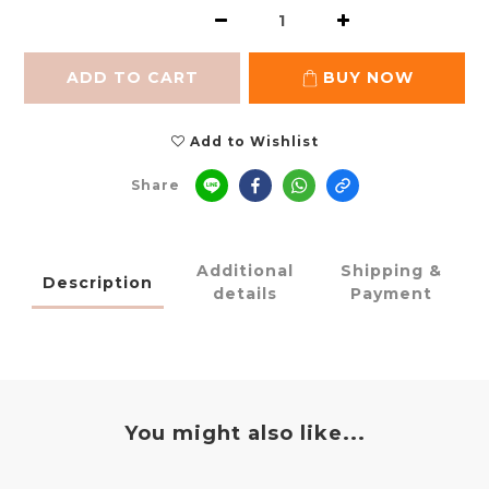
ADD TO CART
BUY NOW
Add to Wishlist
Share
Additional
Shipping &
Description
details
Payment
You might also like...