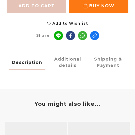
ADD TO CART
BUY NOW
Add to Wishlist
Share
Additional
Shipping &
Description
details
Payment
You might also like...