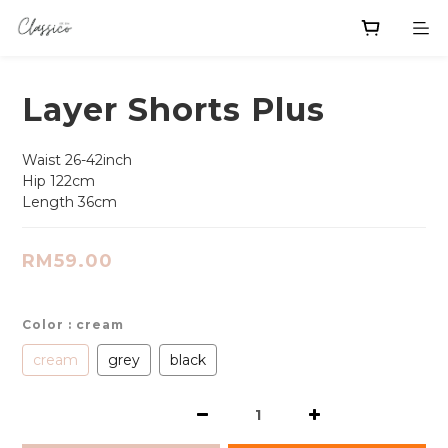
Layer Shorts Plus
Waist 26-42inch
Hip 122cm
Length 36cm
RM59.00
Color
: cream
cream
grey
black