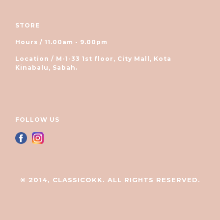
STORE
Hours / 11.00am - 9.00pm
Location / M-1-33 1st floor, City Mall, Kota
Kinabalu, Sabah.
FOLLOW US
© 2014, CLASSICOKK. ALL RIGHTS RESERVED.