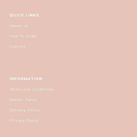
QUICK LINKS
About Us
How To Order
Contact
INFORMATION
Terms and Conditions
Return Policy
Delivery Policy
Privacy Policy