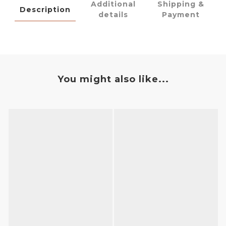
Additional
Shipping &
Description
details
Payment
You might also like...