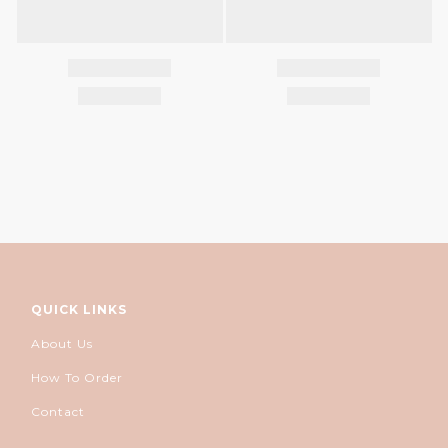
QUICK LINKS
About Us
How To Order
Contact