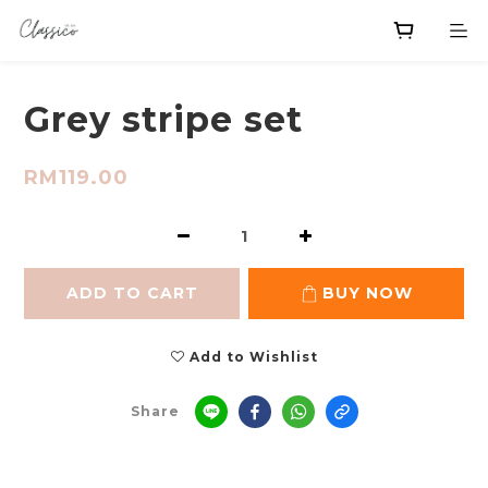
Grey stripe set
RM119.00
ADD TO CART
BUY NOW
Add to Wishlist
Share