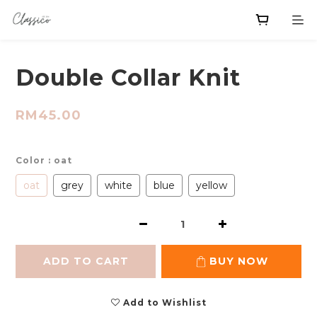
Double Collar Knit
RM45.00
Color
: oat
oat
grey
white
blue
yellow
ADD TO CART
BUY NOW
Add to Wishlist