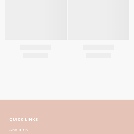
QUICK LINKS
About Us