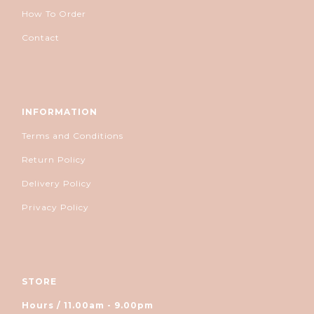
How To Order
Contact
INFORMATION
Terms and Conditions
Return Policy
Delivery Policy
Privacy Policy
STORE
Hours / 11.00am - 9.00pm