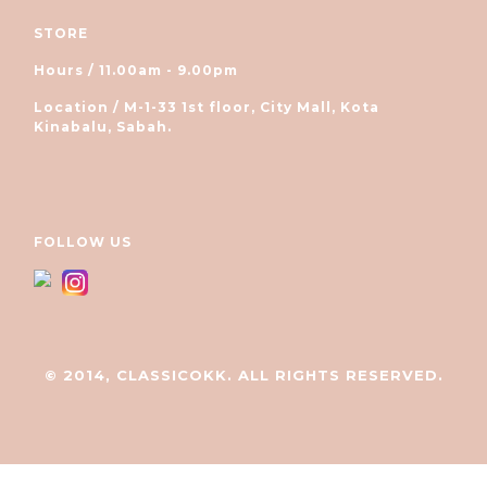
STORE
Hours / 11.00am - 9.00pm
Location / M-1-33 1st floor, City Mall, Kota
Kinabalu, Sabah.
FOLLOW US
© 2014, CLASSICOKK. ALL RIGHTS RESERVED.