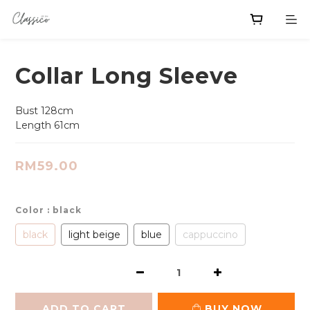
Collar Long Sleeve
Bust 128cm
Length 61cm
RM59.00
Color
: black
black
light beige
blue
cappuccino
ADD TO CART
BUY NOW