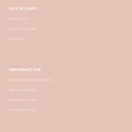
QUICK LINKS
About Us
How To Order
Contact
INFORMATION
Terms and Conditions
Return Policy
Delivery Policy
Privacy Policy