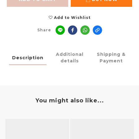
Add to Wishlist
Share
Additional
Shipping &
Description
details
Payment
You might also like...